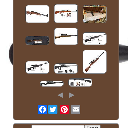
Facebook