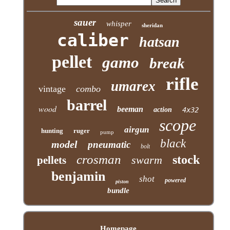
sauer
whisper
sheridan
caliber
hatsan
pellet
gamo
break
rifle
umarex
vintage
combo
barrel
wood
beeman
action
4x32
scope
airgun
hunting
ruger
pump
black
model
pneumatic
bolt
crosman
stock
swarm
pellets
benjamin
shot
powered
piston
bundle
Homepage