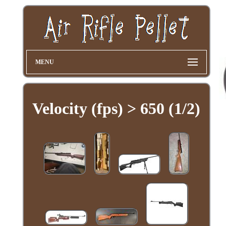
MENU
Velocity (fps) > 650 (1/2)