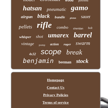
wood
powered
gamo
hatsan
pneumatic
black
sauer
airgun
bundle
piston
rifle
pellets
combo
bolt
sheridan
barrel
umarex
shot
whisper
swarm
vintage
action
ruger
pump
scope
break
4x32
benjamin
stock
beeman
Homepage
Contact Us
Privacy Policies
Terms of service