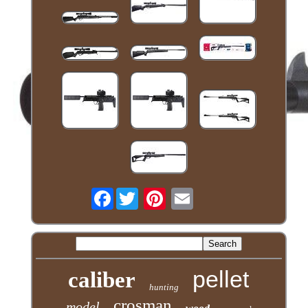
Facebook
pellet
caliber
hunting
crosman
model