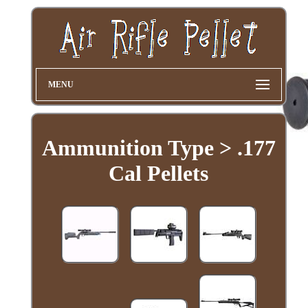
MENU
Ammunition Type > .177
Cal Pellets