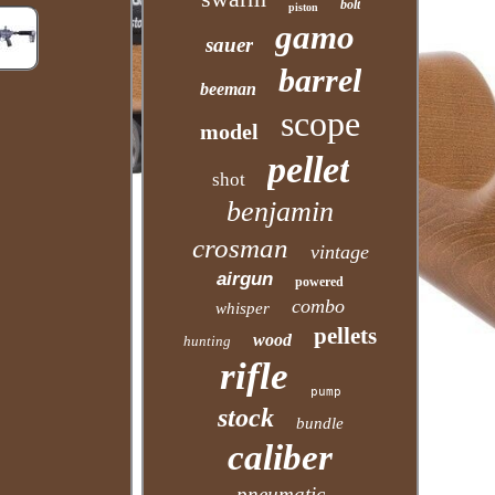
bolt
piston
gamo
sauer
barrel
beeman
scope
model
pellet
shot
benjamin
crosman
vintage
airgun
powered
combo
whisper
pellets
wood
hunting
rifle
pump
stock
bundle
caliber
pneumatic