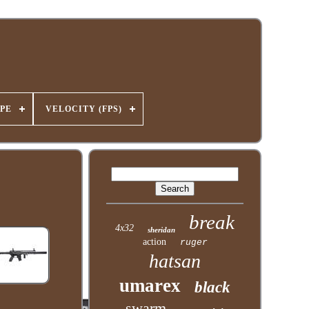
PE
VELOCITY (FPS)
break
4x32
sheridan
action
ruger
hatsan
umarex
black
swarm