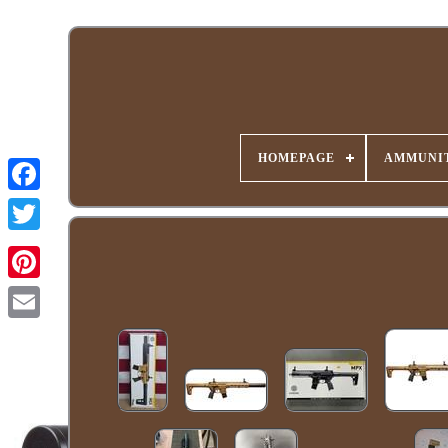
HOMEPAGE
AMMUNIT