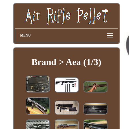
MENU
Brand > Aea (1/3)