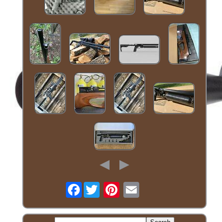
Facebook