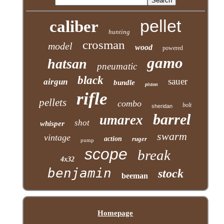
pellet
caliber
hunting
crosman
model
wood
powered
gamo
hatsan
pneumatic
black
sauer
airgun
bundle
piston
rifle
pellets
combo
bolt
sheridan
barrel
umarex
shot
whisper
swarm
vintage
action
ruger
pump
scope
break
4x32
benjamin
stock
beeman
Homepage