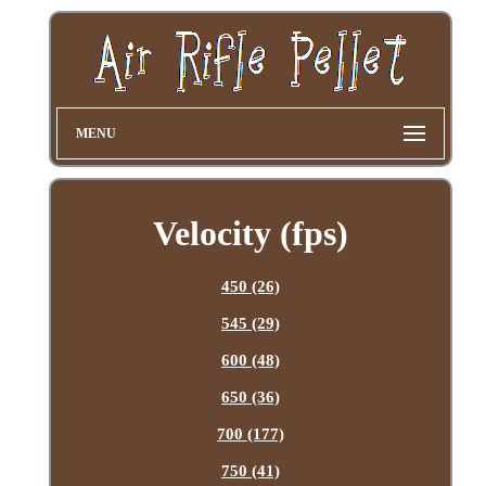
MENU
Velocity (fps)
450 (26)
545 (29)
600 (48)
650 (36)
700 (177)
750 (41)