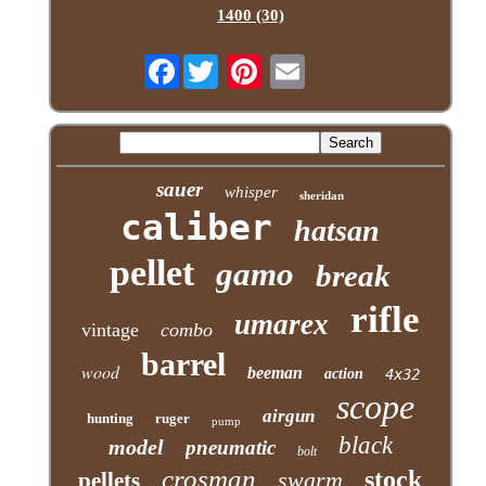
1400 (30)
Facebook
sauer
whisper
sheridan
caliber
hatsan
pellet
gamo
break
rifle
umarex
vintage
combo
barrel
wood
beeman
action
4x32
scope
airgun
hunting
ruger
pump
black
model
pneumatic
bolt
crosman
stock
swarm
pellets