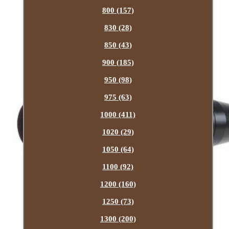
800 (157)
830 (28)
850 (43)
900 (185)
950 (98)
975 (63)
1000 (411)
1020 (29)
1050 (64)
1100 (92)
1200 (160)
1250 (73)
1300 (200)