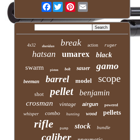
Facebook
break
4x32
action
ruger
sheridan
hatsan
umarex
black
gamo
swarm
sauer
bolt
piston
scope
barrel
model
beeman
pellet
benjamin
shot
crosman
vintage
airgun
powered
pellets
combo
wood
whisper
hunting
rifle
stock
bundle
pump
caliber
pneumatic