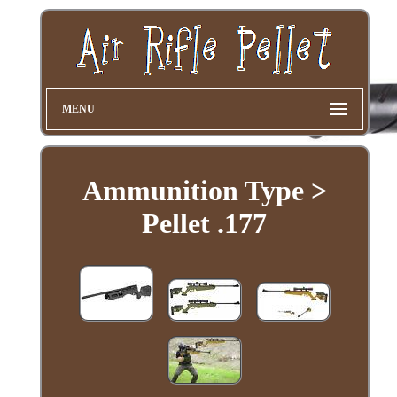
MENU
Ammunition Type >
Pellet .177