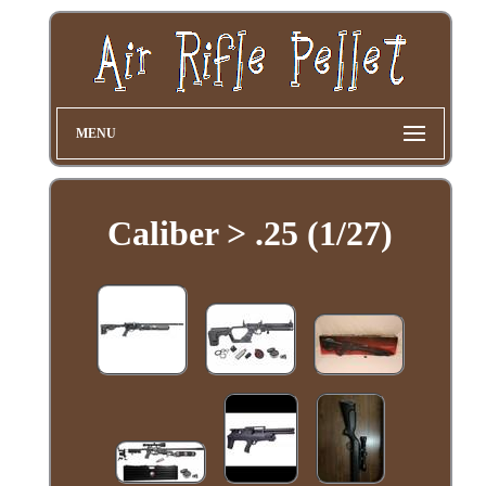
MENU
Caliber > .25 (1/27)