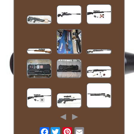
Facebook