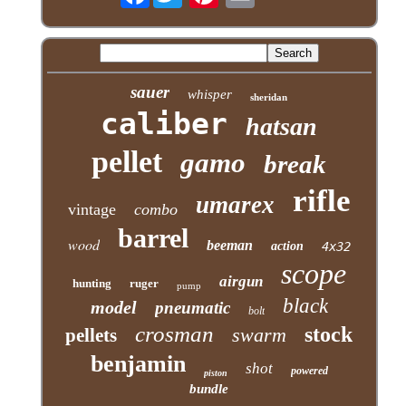
sauer
whisper
sheridan
caliber
hatsan
pellet
gamo
break
rifle
umarex
vintage
combo
barrel
wood
beeman
action
4x32
scope
airgun
hunting
ruger
pump
black
model
pneumatic
bolt
crosman
stock
swarm
pellets
benjamin
shot
powered
piston
bundle