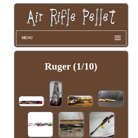
MENU
Ruger (1/10)