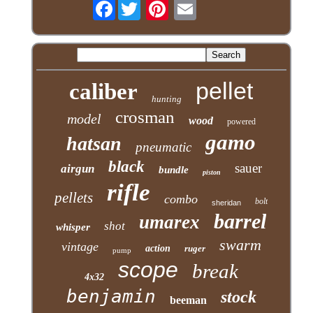
Facebook
pellet
caliber
hunting
crosman
model
wood
powered
gamo
hatsan
pneumatic
black
sauer
airgun
bundle
piston
rifle
pellets
combo
bolt
sheridan
barrel
umarex
shot
whisper
swarm
vintage
action
ruger
pump
scope
break
4x32
benjamin
stock
beeman