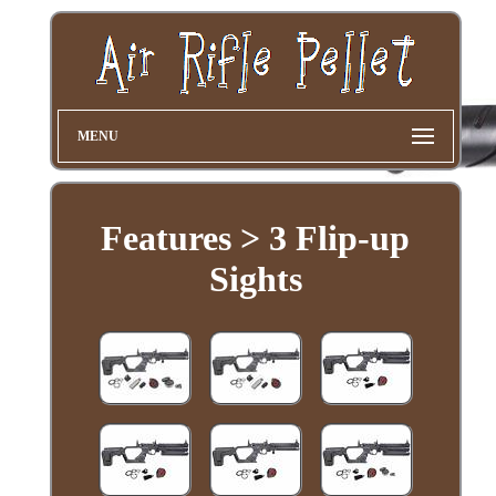
MENU
Features > 3 Flip-up
Sights