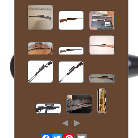
Facebook