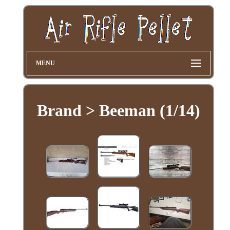
MENU
Brand > Beeman (1/14)