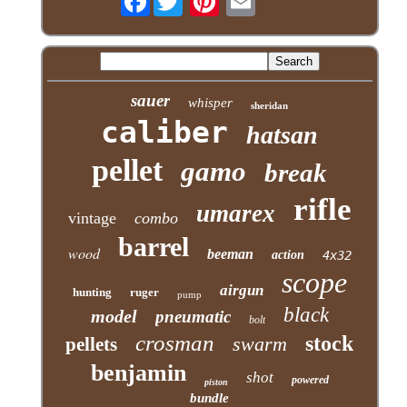
sauer
whisper
sheridan
caliber
hatsan
pellet
gamo
break
rifle
umarex
vintage
combo
barrel
wood
beeman
action
4x32
scope
airgun
hunting
ruger
pump
black
model
pneumatic
bolt
crosman
stock
swarm
pellets
benjamin
shot
powered
piston
bundle