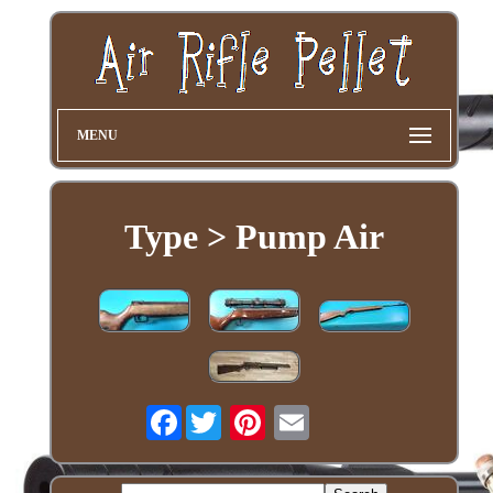
MENU
Type > Pump Air
Facebook