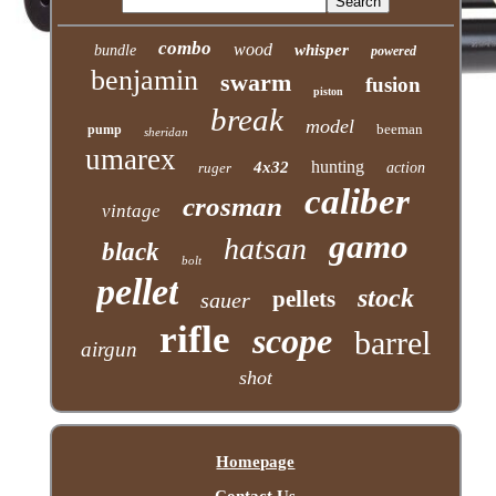
combo
wood
whisper
bundle
powered
benjamin
swarm
fusion
piston
break
model
beeman
pump
sheridan
umarex
hunting
4x32
ruger
action
caliber
crosman
vintage
gamo
hatsan
black
bolt
pellet
stock
pellets
sauer
rifle
scope
barrel
airgun
shot
Homepage
Contact Us