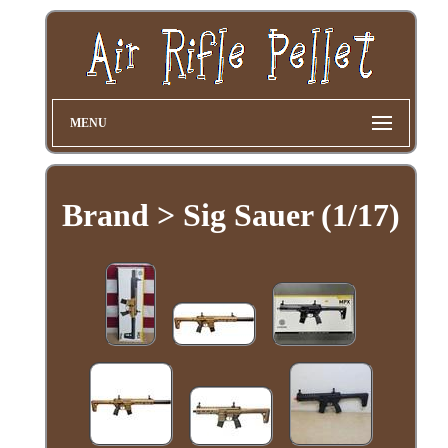
MENU
Brand > Sig Sauer (1/17)