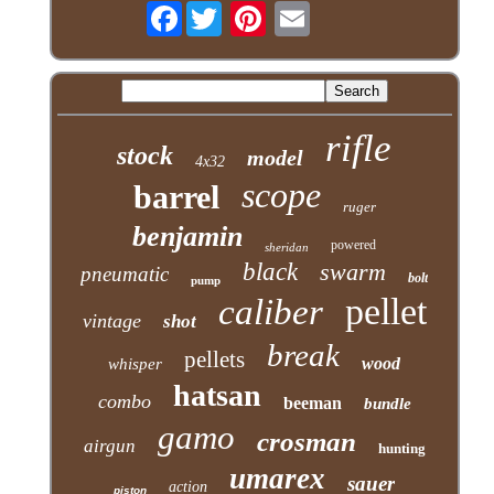
Facebook
rifle
stock
model
4x32
scope
barrel
ruger
benjamin
powered
sheridan
black
swarm
pneumatic
bolt
pump
pellet
caliber
vintage
shot
break
pellets
wood
whisper
hatsan
combo
beeman
bundle
gamo
crosman
airgun
hunting
umarex
sauer
action
piston