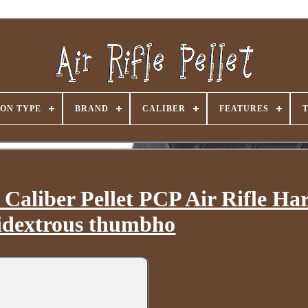
ON TYPE
BRAND
CALIBER
FEATURES
aliber Pellet PCP Air Rifle H
dextrous thumbho