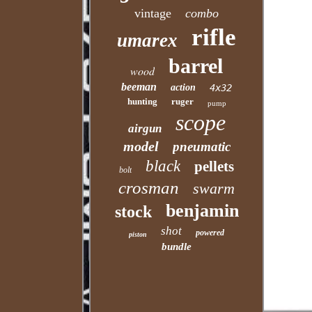
vintage
combo
rifle
umarex
barrel
wood
beeman
action
4x32
hunting
ruger
pump
scope
airgun
model
pneumatic
black
pellets
bolt
crosman
swarm
benjamin
stock
shot
powered
piston
bundle