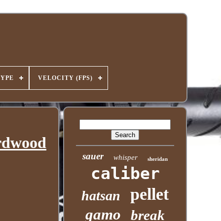
TYPE
VELOCITY (FPS)
ardwood
sauer
whisper
sheridan
caliber
pellet
hatsan
gamo
break