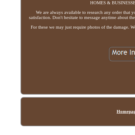
HOMES & BUSINESSES. 
We are always available to research any order that y
satisfaction. Don't hesitate to message anytime about th
For these we may just require photos of the damage. W
Homepa