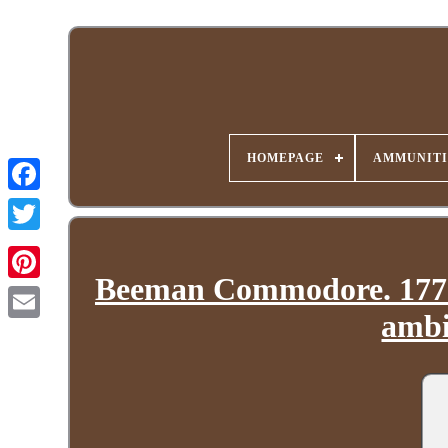
HOMEPAGE
AMMUNITI
Beeman Commodore. 177 C
ambi