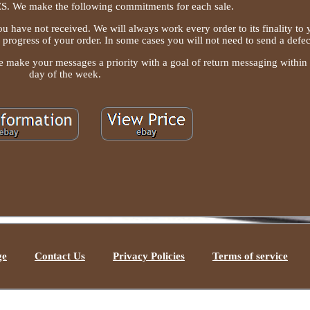
We make the following commitments for each sale.
ou have not received. We will always work every order to its finality to
e progress of your order. In some cases you will not need to send a defec
e make your messages a priority with a goal of return messaging within
day of the week.
ge
Contact Us
Privacy Policies
Terms of service