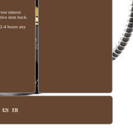
 your utmost
tive item back.
 2-4 hours any
EN
FR