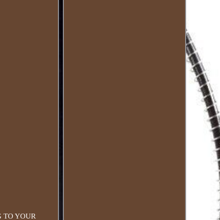
ING TO YOUR