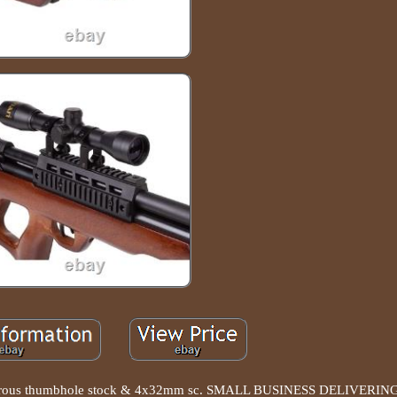
idextrous thumbhole stock & 4x32mm sc. SMALL BUSINESS DELIVER