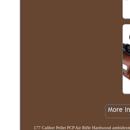
177 Caliber Pellet PCP Air Rifle Hardwood amb