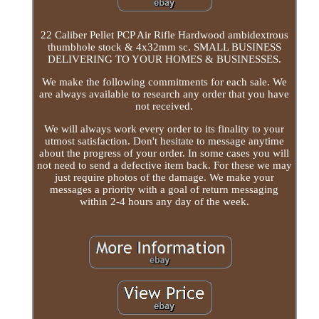
22 Caliber Pellet PCP Air Rifle Hardwood ambidextrous
thumbhole stock & 4x32mm sc. SMALL BUSINESS
DELIVERING TO YOUR HOMES & BUSINESSES.
We make the following commitments for each sale. We
are always available to research any order that you have
not received.
We will always work every order to its finality to your
utmost satisfaction. Don't hesitate to message anytime
about the progress of your order. In some cases you will
not need to send a defective item back. For these we may
just require photos of the damage. We make your
messages a priority with a goal of return messaging
within 2-4 hours any day of the week.