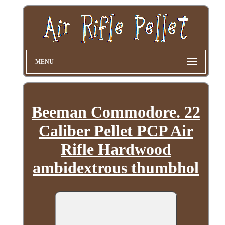
MENU
Beeman Commodore. 22
Caliber Pellet PCP Air
Rifle Hardwood
ambidextrous thumbhol