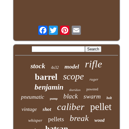
Facebook
rifle
stock
model
4x32
scope
barrel
ruger
benjamin
powered
sheridan
black
swarm
pneumatic
bolt
pump
pellet
caliber
vintage
shot
break
pellets
wood
whisper
hatsan