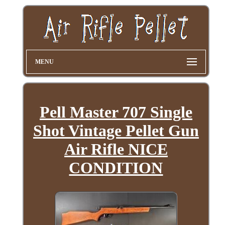
MENU
Pell Master 707 Single
Shot Vintage Pellet Gun
Air Rifle NICE
CONDITION