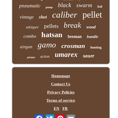
black
swarm
pneumatic
bolt
pump
pellet
caliber
vintage
shot
break
pellets
wood
whisper
hatsan
combo
beeman
bundle
gamo
crosman
airgun
hunting
umarex
sauer
action
piston
Homepage
Contact Us
Privacy Policies
Terms of service
EN
FR