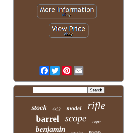
Facebook
rifle
stock
model
4x32
scope
barrel
ruger
benjamin
powered
sheridan