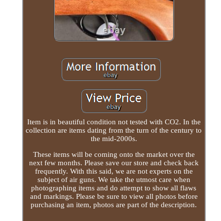
Item is in beautiful condition not tested with CO2. In the
collection are items dating from the turn of the century to
the mid-2000s.
These items will be coming onto the market over the
next few months. Please save our store and check back
frequently. With this said, we are not experts on the
subject of air guns. We take the utmost care when
photographing items and do attempt to show all flaws
and markings. Please be sure to view all photos before
purchasing an item, photos are part of the description.