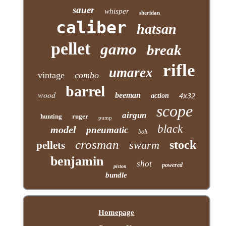
sauer
whisper
sheridan
caliber
hatsan
pellet
gamo
break
rifle
umarex
vintage
combo
barrel
wood
beeman
action
4x32
scope
airgun
hunting
ruger
pump
black
model
pneumatic
bolt
crosman
stock
swarm
pellets
benjamin
shot
powered
piston
bundle
Homepage