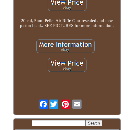
20 cal, 5mm Pellet Air Rifle Gun-resealed and new
piston head.. SEE PICTURES for more information.
Facebook