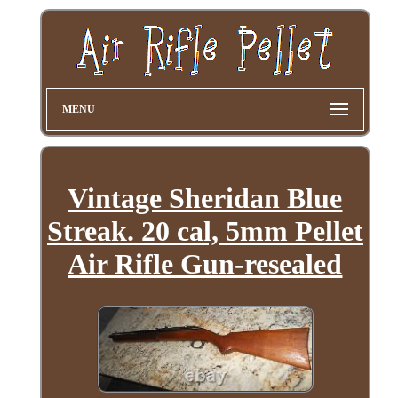
MENU
Vintage Sheridan Blue
Streak. 20 cal, 5mm Pellet
Air Rifle Gun-resealed