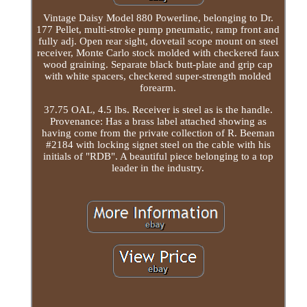
Vintage Daisy Model 880 Powerline, belonging to Dr.
177 Pellet, multi-stroke pump pneumatic, ramp front and
fully adj. Open rear sight, dovetail scope mount on steel
receiver, Monte Carlo stock molded with checkered faux
wood graining. Separate black butt-plate and grip cap
with white spacers, checkered super-strength molded
forearm.
37.75 OAL, 4.5 lbs. Receiver is steel as is the handle.
Provenance: Has a brass label attached showing as
having come from the private collection of R. Beeman
#2184 with locking signet steel on the cable with his
initials of "RDB". A beautiful piece belonging to a top
leader in the industry.