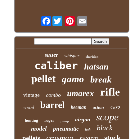
Facebook
sauer
whisper
sheridan
caliber
hatsan
pellet
gamo
break
rifle
umarex
vintage
combo
barrel
wood
beeman
action
4x32
scope
airgun
hunting
ruger
pump
black
model
pneumatic
bolt
crosman
stock
swarm
pellets