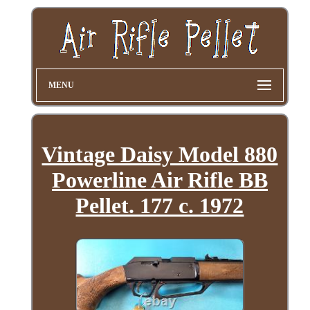
MENU
Vintage Daisy Model 880
Powerline Air Rifle BB
Pellet. 177 c. 1972