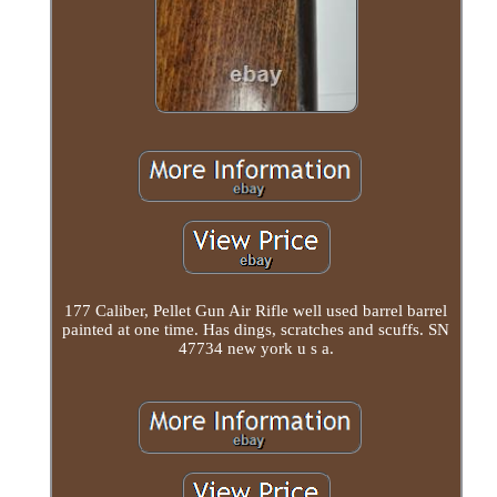
177 Caliber, Pellet Gun Air Rifle well used barrel barrel
painted at one time. Has dings, scratches and scuffs. SN
47734 new york u s a.