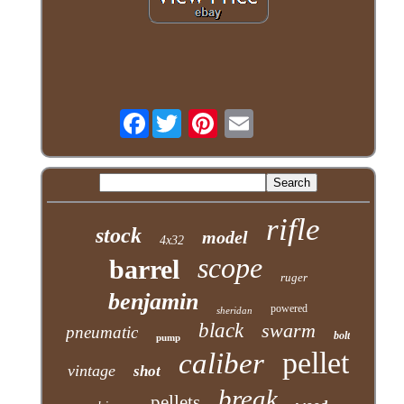
Facebook
rifle
stock
model
4x32
scope
barrel
ruger
benjamin
powered
sheridan
black
swarm
pneumatic
bolt
pump
pellet
caliber
vintage
shot
break
pellets