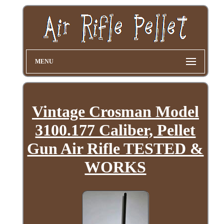
MENU
Vintage Crosman Model
3100.177 Caliber, Pellet
Gun Air Rifle TESTED &
WORKS