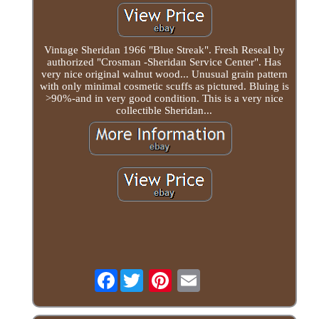
Vintage Sheridan 1966 "Blue Streak". Fresh Reseal by
authorized "Crosman -Sheridan Service Center". Has
very nice original walnut wood... Unusual grain pattern
with only minimal cosmetic scuffs as pictured. Bluing is
>90%-and in very good condition. This is a very nice
collectible Sheridan...
Facebook