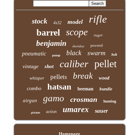
rifle
stock
model
4x32
scope
barrel
ruger
benjamin
powered
sheridan
black
swarm
pneumatic
bolt
pump
pellet
caliber
vintage
shot
break
pellets
wood
whisper
hatsan
combo
beeman
bundle
gamo
crosman
airgun
hunting
umarex
sauer
action
piston
Homepage