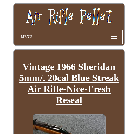
MENU
Vintage 1966 Sheridan
5mm/. 20cal Blue Streak
Air Rifle-Nice-Fresh
Reseal