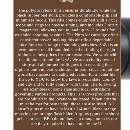
hunting.
The polypropylene finish ensures durability, while the
black rubber pad stock provides a comfortable grip and
minimizes recoil. This rifle comes equipped with a 4x32
scope and rings for precise aiming, and includes 2 rotary
magazines, allowing you to load up to 12 rounds for
extended shooting sessions. The NitroAir cartridge offers
consistent power, making this air rifle a dependable
choice for a wide range of shooting activities. SoZo is an
ecommerce retail brand dedicated to finding the right
products at best prices for our customers. We work with
distributors around the USA. We are a charity owned
store and all our net profit goes into ensuring that
orphans and vulnerable children in poor cities around the
world have access to quality education for a better life.
It's up to YOU to know the laws in your state, county
and city and to fully comply with them. The following
are examples of some state and local restrictions
governing various products. This list shows products that
are prohibited in the locations indicated. When criteria
must be met for ownership, those are also listed. All
airsoft guns must have at least a 1/4-inch blaze orange
muzzle or an orange flash hider. Airguns (guns that shoot
pellets or steel BBs) do not have an orange muzzle, nor
are they required to have one by the U.