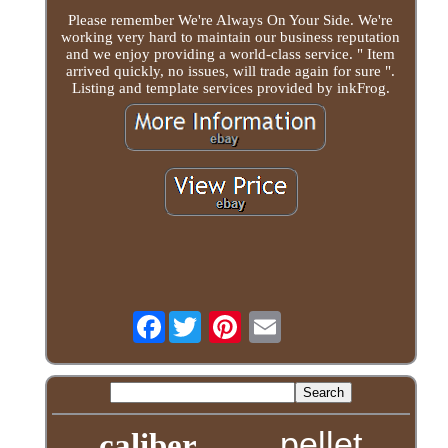
Please remember We're Always On Your Side. We're
working very hard to maintain our business reputation
and we enjoy providing a world-class service. " Item
arrived quickly, no issues, will trade again for sure ".
Listing and template services provided by inkFrog.
Facebook
pellet
caliber