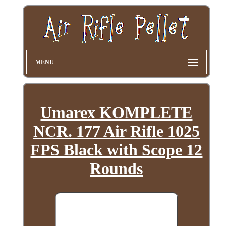
MENU
Umarex KOMPLETE
NCR. 177 Air Rifle 1025
FPS Black with Scope 12
Rounds