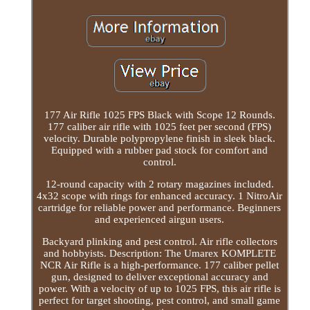
177 Air Rifle 1025 FPS Black with Scope 12 Rounds.
177 caliber air rifle with 1025 feet per second (FPS)
velocity. Durable polypropylene finish in sleek black.
Equipped with a rubber pad stock for comfort and
control.
12-round capacity with 2 rotary magazines included.
4x32 scope with rings for enhanced accuracy. 1 NitroAir
cartridge for reliable power and performance. Beginners
and experienced airgun users.
Backyard plinking and pest control. Air rifle collectors
and hobbyists. Description: The Umarex KOMPLETE
NCR Air Rifle is a high-performance. 177 caliber pellet
gun, designed to deliver exceptional accuracy and
power. With a velocity of up to 1025 FPS, this air rifle is
perfect for target shooting, pest control, and small game