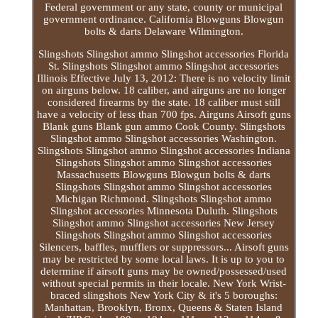
Federal government or any state, county or municipal
government ordinance. California Blowguns Blowgun
bolts & darts Delaware Wilmington.
Slingshots Slingshot ammo Slingshot accessories Florida
St. Slingshots Slingshot ammo Slingshot accessories
Illinois Effective July 13, 2012: There is no velocity limit
on airguns below. 18 caliber, and airguns are no longer
considered firearms by the state. 18 caliber must still
have a velocity of less than 700 fps. Airguns Airsoft guns
Blank guns Blank gun ammo Cook County. Slingshots
Slingshot ammo Slingshot accessories Washington.
Slingshots Slingshot ammo Slingshot accessories Indiana
Slingshots Slingshot ammo Slingshot accessories
Massachusetts Blowguns Blowgun bolts & darts
Slingshots Slingshot ammo Slingshot accessories
Michigan Richmond. Slingshots Slingshot ammo
Slingshot accessories Minnesota Duluth. Slingshots
Slingshot ammo Slingshot accessories New Jersey
Slingshots Slingshot ammo Slingshot accessories
Silencers, baffles, mufflers or suppressors... Airsoft guns
may be restricted by some local laws. It is up to you to
determine if airsoft guns may be owned/possessed/used
without special permits in their locale. New York Wrist-
braced slingshots New York City & it's 5 boroughs:
Manhattan, Brooklyn, Bronx, Queens & Staten Island