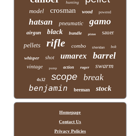
hunting
crosman
model
wood
powered
gamo
hatsan
pneumatic
black
sauer
airgun
bundle
piston
rifle
pellets
combo
bolt
sheridan
barrel
umarex
shot
whisper
swarm
vintage
action
ruger
pump
scope
break
4x32
benjamin
stock
beeman
Homepage
Contact Us
Privacy Policies