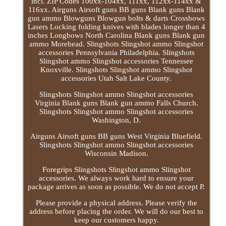
incl. ZIP Codes 100xx-104xx, 111xx, 112xx-114xx &
116xx. Airguns Airsoft guns BB guns Blank guns Blank
gun ammo Blowguns Blowgun bolts & darts Crossbows
Lasers Locking folding knives with blades longer than 4
inches Longbows North Carolina Blank guns Blank gun
ammo Morehead. Slingshots Slingshot ammo Slingshot
accessories Pennsylvania Philadelphia. Slingshots
Slingshot ammo Slingshot accessories Tennessee
Knoxville. Slingshots Slingshot ammo Slingshot
accessories Utah Salt Lake County.
Slingshots Slingshot ammo Slingshot accessories
Virginia Blank guns Blank gun ammo Falls Church.
Slingshots Slingshot ammo Slingshot accessories
Washington, D.
Airguns Airsoft guns BB guns West Virginia Bluefield.
Slingshots Slingshot ammo Slingshot accessories
Wisconsin Madison.
Foregrips Slingshots Slingshot ammo Slingshot
accessories. We always work hard to ensure your
package arrives as soon as possible. We do not accept P.
Please provide a physical address. Please verify the
address before placing the order. We will do our best to
keep our customers happy.