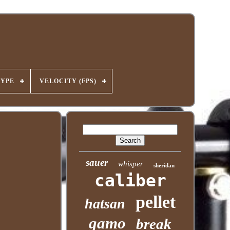
TYPE
VELOCITY (FPS)
sauer
whisper
sheridan
caliber
pellet
hatsan
gamo
break