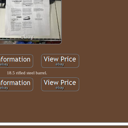
18.5 rifled steel barrel.