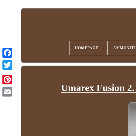
HOMEPAGE
AMMUNITI
Umarex Fusion 2.1