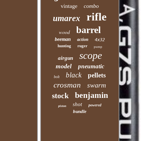
vintage
combo
rifle
umarex
barrel
wood
beeman
action
4x32
hunting
ruger
pump
scope
airgun
model
pneumatic
black
pellets
bolt
crosman
swarm
benjamin
stock
shot
powered
piston
bundle