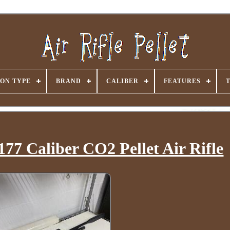
ON TYPE
BRAND
CALIBER
FEATURES
77 Caliber CO2 Pellet Air Rifle