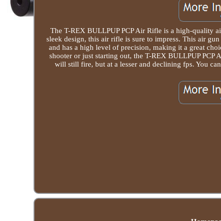
The T-REX BULLPUP PCP Air Rifle is a high-quality air 
sleek design, this air rifle is sure to impress. This air gun
and has a high level of precision, making it a great ch
shooter or just starting out, the T-REX BULLPUP PCP Air R
will still fire, but at a lesser and declining fps. You 