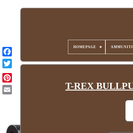
HOMEPAGE
AMMUNITI
T-REX BULLPUP