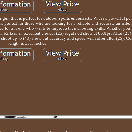
gun that is perfect for outdoor sports enthusiasts. With its powerful p
 is perfect for those who are looking for a reliable and accurate air rifle. 
oice for anyone who wants to improve their shooting skills. Whether you
ifle is an excellent choice. (25) regulated shots at 850fps. After (25) s
can shoot up to (40) shots but accuracy and speed will suffer after (25). C
length is 33.1 inches.