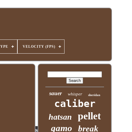
TYPE
VELOCITY (FPS)
sauer
whisper
sheridan
caliber
pellet
hatsan
gamo
break