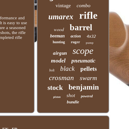
vintage
combo
rifle
umarex
erformance and
It is easy to use
barrel
 are a seasoned
wood
hots, the rifle
beeman
action
4x32
ompleted rifle
hunting
ruger
pump
scope
airgun
model
pneumatic
black
pellets
bolt
crosman
swarm
benjamin
stock
shot
powered
piston
bundle