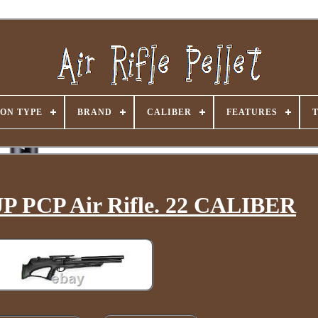
ON TYPE
BRAND
CALIBER
FEATURES
 PCP Air Rifle. 22 CALIBER