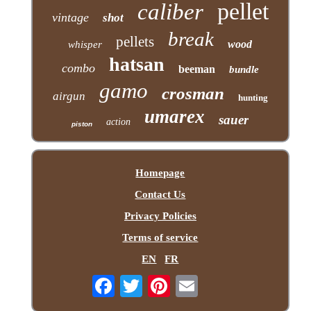
pellet
caliber
vintage
shot
break
pellets
wood
whisper
hatsan
combo
beeman
bundle
gamo
crosman
airgun
hunting
umarex
sauer
action
piston
Homepage
Contact Us
Privacy Policies
Terms of service
EN
FR