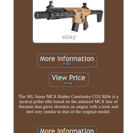
The SIG Sauer MCX Rattler Canebrake CO2 Rifle is a
tactical pellet rifle based on the admired MCX line of
firearms that gives shooters an airgun with a look and
feel very similar to that of the original model.