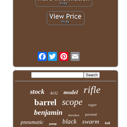
Facebook
rifle
stock
model
4x32
scope
barrel
ruger
benjamin
powered
sheridan
black
swarm
pneumatic
bolt
pump