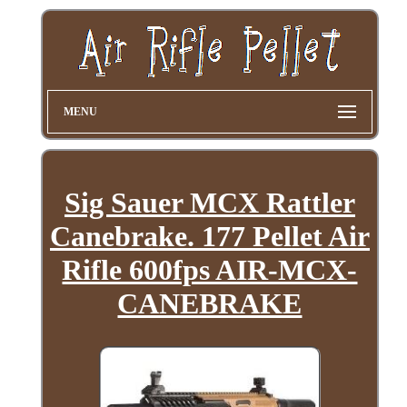
MENU
Sig Sauer MCX Rattler
Canebrake. 177 Pellet Air
Rifle 600fps AIR-MCX-
CANEBRAKE