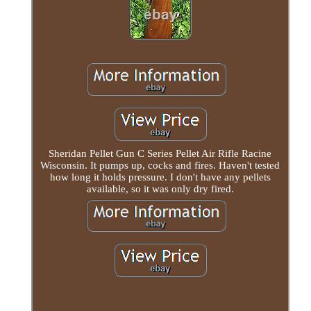
Sheridan Pellet Gun C Series Pellet Air Rifle Racine
Wisconsin. It pumps up, cocks and fires. Haven't tested
how long it holds pressure. I don't have any pellets
available, so it was only dry fired.