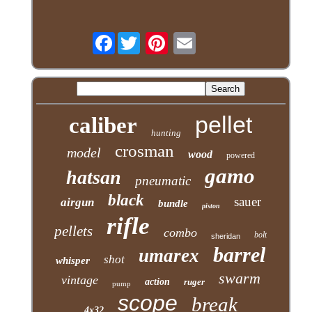
Facebook
pellet
caliber
hunting
crosman
model
wood
powered
gamo
hatsan
pneumatic
black
sauer
airgun
bundle
piston
rifle
pellets
combo
bolt
sheridan
barrel
umarex
shot
whisper
swarm
vintage
action
ruger
pump
scope
break
4x32