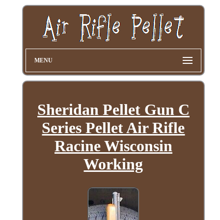
MENU
Sheridan Pellet Gun C
Series Pellet Air Rifle
Racine Wisconsin
Working