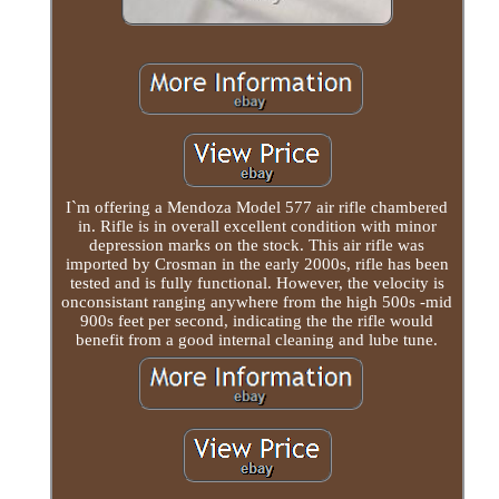
I`m offering a Mendoza Model 577 air rifle chambered
in. Rifle is in overall excellent condition with minor
depression marks on the stock. This air rifle was
imported by Crosman in the early 2000s, rifle has been
tested and is fully functional. However, the velocity is
onconsistant ranging anywhere from the high 500s -mid
900s feet per second, indicating the the rifle would
benefit from a good internal cleaning and lube tune.