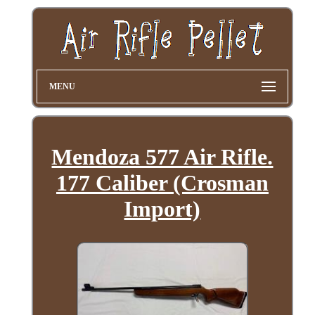
MENU
Mendoza 577 Air Rifle.
177 Caliber (Crosman
Import)