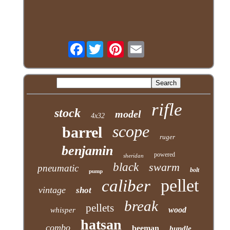
Facebook
rifle
stock
model
4x32
scope
barrel
ruger
benjamin
powered
sheridan
black
swarm
pneumatic
bolt
pump
pellet
caliber
vintage
shot
break
pellets
wood
whisper
hatsan
combo
beeman
bundle