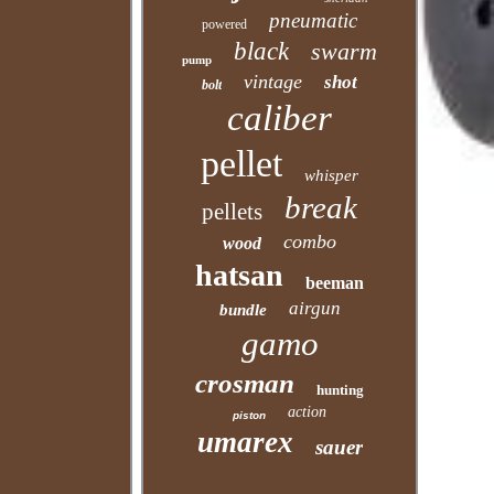
pneumatic
powered
black
swarm
pump
vintage
shot
bolt
caliber
pellet
whisper
break
pellets
combo
wood
hatsan
beeman
airgun
bundle
gamo
crosman
hunting
action
piston
umarex
sauer