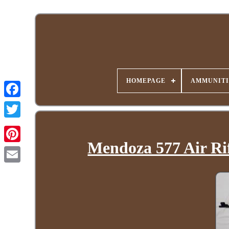
HOMEPAGE
AMMUNITI
Mendoza 577 Air Rif