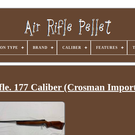
ON TYPE
BRAND
CALIBER
FEATURES
le. 177 Caliber (Crosman Impor