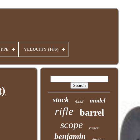
TYPE
VELOCITY (FPS)
t)
stock
model
4x32
rifle
barrel
scope
ruger
benjamin
sheridan