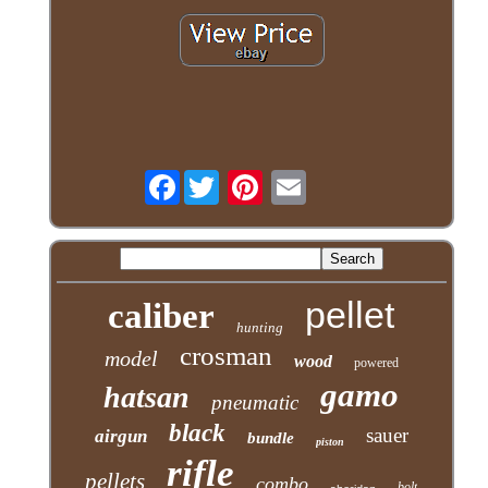
Facebook
pellet
caliber
hunting
crosman
model
wood
powered
gamo
hatsan
pneumatic
black
sauer
airgun
bundle
piston
rifle
pellets
combo
bolt