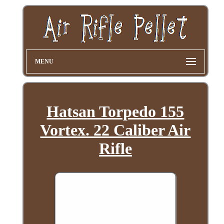
MENU
Hatsan Torpedo 155
Vortex. 22 Caliber Air
Rifle