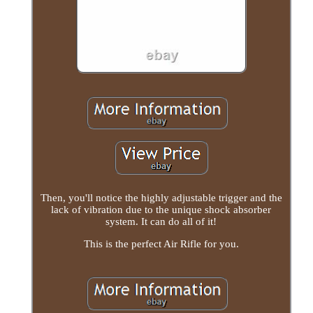
Then, you'll notice the highly adjustable trigger and the
lack of vibration due to the unique shock absorber
system. It can do all of it!
This is the perfect Air Rifle for you.