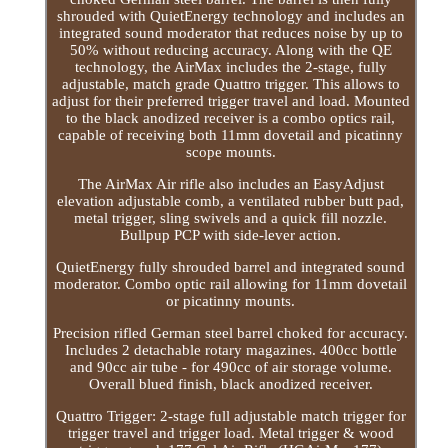
shrouded with QuietEnergy technology and includes an
integrated sound moderator that reduces noise by up to
50% without reducing accuracy. Along with the QE
technology, the AirMax includes the 2-stage, fully
adjustable, match grade Quattro trigger. This allows to
adjust for their preferred trigger travel and load. Mounted
to the black anodized receiver is a combo optics rail,
capable of receiving both 11mm dovetail and picatinny
scope mounts.
The AirMax Air rifle also includes an EasyAdjust
elevation adjustable comb, a ventilated rubber butt pad,
metal trigger, sling swivels and a quick fill nozzle.
Bullpup PCP with side-lever action.
QuietEnergy fully shrouded barrel and integrated sound
moderator. Combo optic rail allowing for 11mm dovetail
or picatinny mounts.
Precision rifled German steel barrel choked for accuracy.
Includes 2 detachable rotary magazines. 400cc bottle
and 90cc air tube - for 490cc of air storage volume.
Overall blued finish, black anodized receiver.
Quattro Trigger: 2-stage full adjustable match trigger for
trigger travel and trigger load. Metal trigger & wood