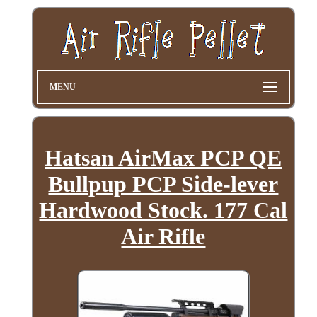
MENU
Hatsan AirMax PCP QE
Bullpup PCP Side-lever
Hardwood Stock. 177 Cal
Air Rifle