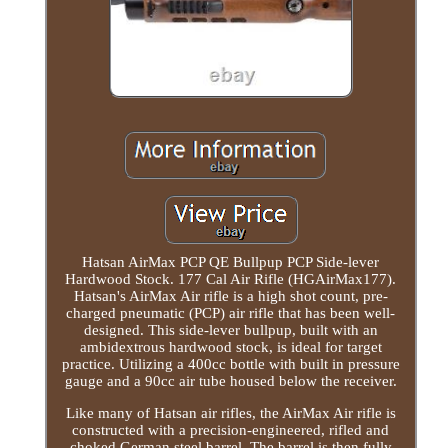
Hatsan AirMax PCP QE Bullpup PCP Side-lever
Hardwood Stock. 177 Cal Air Rifle (HGAirMax177).
Hatsan's AirMax Air rifle is a high shot count, pre-
charged pneumatic (PCP) air rifle that has been well-
designed. This side-lever bullpup, built with an
ambidextrous hardwood stock, is ideal for target
practice. Utilizing a 400cc bottle with built in pressure
gauge and a 90cc air tube housed below the receiver.
Like many of Hatsan air rifles, the AirMax Air rifle is
constructed with a precision-engineered, rifled and
choked German steel barrel. The barrel is then fully