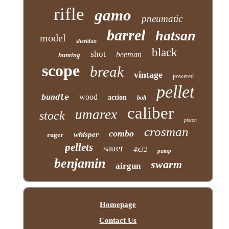
rifle
gamo
pneumatic
barrel
hatsan
model
sheridan
black
shot
beeman
hunting
scope
break
vintage
powered
pellet
bundle
wood
action
bolt
caliber
umarex
stock
piston
crosman
combo
whisper
ruger
pellets
sauer
4x32
pump
benjamin
swarm
airgun
Homepage
Contact Us