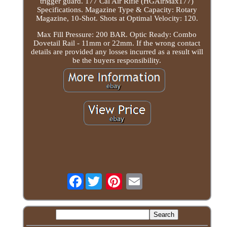
trigger guard. 177 Cal Air Rifle (HGAirMax177)
Specifications. Magazine Type & Capacity: Rotary
Magazine, 10-Shot. Shots at Optimal Velocity: 120.
Max Fill Pressure: 200 BAR. Optic Ready: Combo
Dovetail Rail - 11mm or 22mm. If the wrong contact
details are provided any losses incurred as a result will
be the buyers responsibility.
Facebook