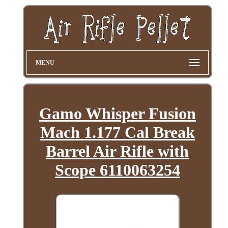
MENU
Gamo Whisper Fusion
Mach 1.177 Cal Break
Barrel Air Rifle with
Scope 6110063254