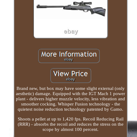
Brand new, but box may have some slight external (only
aesthetic) damage. Equipped with the IGT Mach 1 power
plant - delivers higher muzzle velocity, less vibration and
smoother cocking. Whisper Fusion technology - the
quietest noise reduction technology patented by Gamo.
Shoots a pellet at up to 1,420 fps. Recoil Reducing Rail
(RRR) - absorbs the recoil and reduces the stress on the
scope by almost 100 percent.