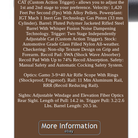
CAT (Custom Action Trigger) - allows you to adjust the
1st and 2nd stage to your preference. Velocity: 1,420
Feet Per Second (Fps) With Alloy Pellets. Powerplant:
IGT Mach 1 Inert Gas Technology Gas Piston (33 mm
Cylinder). Barrel: Fluted Polymer Jacketed Rifled Steel
Barrel With Whisper Fusion Noise Dampening
Technology. Trigger: Two Stage Independently
Adjustable Cat (Custom Action Trigger). Stock:
Automotive Grade Glass Filled Nylon All-weather.
Checkering: Non-slip Texture Design on Grip and
Forearm. Recoil Pad: SWA (Shock Wave Absorber)
Recoil Pad With Up to 74% Recoil Absorption. Safety:
Manual Safety and Automatic Cocking Safety System.
Optics: Gamo 3-9×40 Air Rifle Scope With Rings
(Shockproof, Fogproof). Rail: 11 Mm Aluminum Rail,
RRR (Recoil Reducing Rail).
Sights: Adjustable Windage and Elevation Fiber Optics
Rear Sight. Length of Pull: 14.2 in. Trigger Pull: 3.2/2.6
Lbs. Barrel Length: 20.5 in.