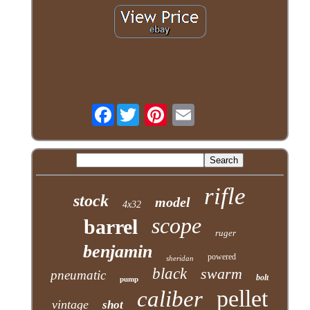
Facebook
rifle
stock
model
4x32
scope
barrel
ruger
benjamin
powered
sheridan
black
swarm
pneumatic
bolt
pump
pellet
caliber
vintage
shot