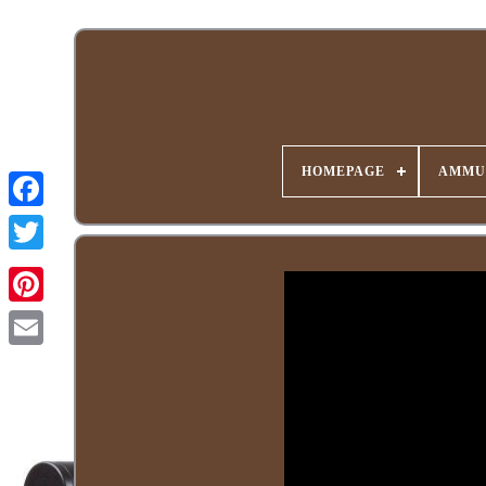
HOMEPAGE
AMMU