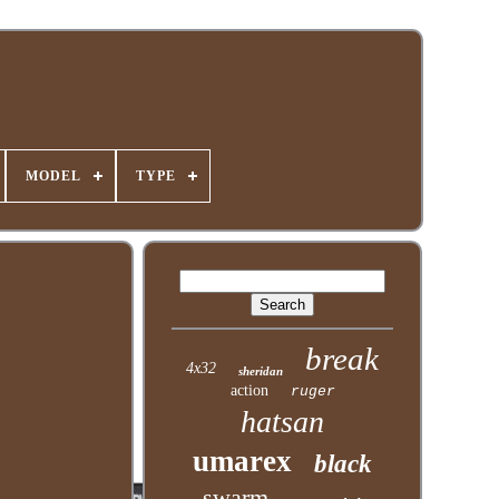
MODEL
TYPE
break
4x32
sheridan
action
ruger
hatsan
umarex
black
swarm