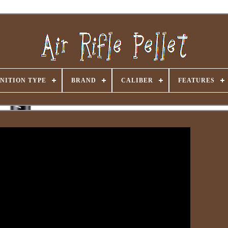
NITION TYPE
BRAND
CALIBER
FEATURES