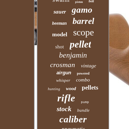
bolt
piston
gamo
sauer
barrel
beeman
scope
model
pellet
shot
benjamin
crosman
vintage
airgun
powered
combo
whisper
pellets
wood
hunting
rifle
pump
stock
bundle
caliber
pneumatic