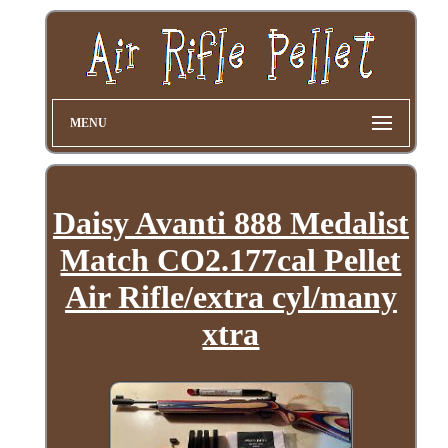
MENU
Daisy Avanti 888 Medalist
Match CO2.177cal Pellet
Air Rifle/extra cyl/many
xtra