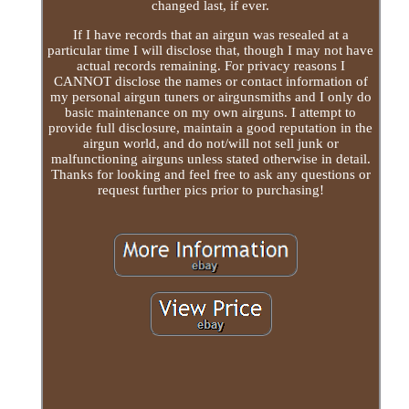
changed last, if ever.
If I have records that an airgun was resealed at a
particular time I will disclose that, though I may not have
actual records remaining. For privacy reasons I
CANNOT disclose the names or contact information of
my personal airgun tuners or airgunsmiths and I only do
basic maintenance on my own airguns. I attempt to
provide full disclosure, maintain a good reputation in the
airgun world, and do not/will not sell junk or
malfunctioning airguns unless stated otherwise in detail.
Thanks for looking and feel free to ask any questions or
request further pics prior to purchasing!