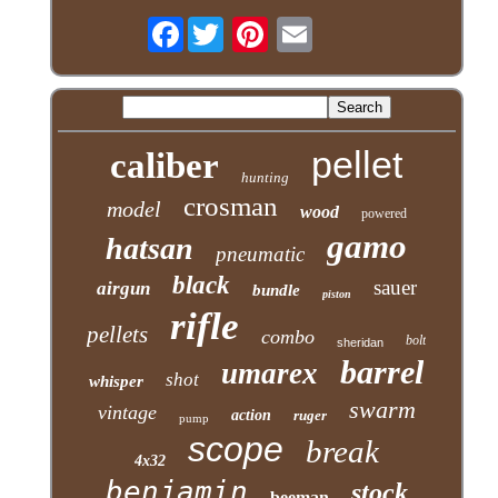
Facebook
pellet
caliber
hunting
crosman
model
wood
powered
gamo
hatsan
pneumatic
black
sauer
airgun
bundle
piston
rifle
pellets
combo
bolt
sheridan
barrel
umarex
shot
whisper
swarm
vintage
action
ruger
pump
scope
break
4x32
benjamin
stock
beeman