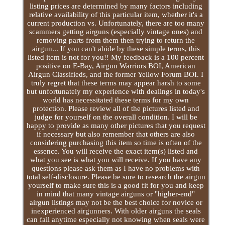
listing prices are determined by many factors including
relative availability of this particular item, whether it's a
current production vs. Unfortunately, there are too many
scammers getting airguns (especially vintage ones) and
removing parts from them then trying to return the
airgun... If you can't abide by these simple terms, this
listed item is not for you!! My feedback is a 100 percent
positive on E-Bay, Airgun Warriors BOI, American
Airgun Classifieds, and the former Yellow Forum BOI. I
truly regret that these terms may appear harsh to some
but unfortunately my experience with dealings in today's
world has necessitated these terms for my own
protection. Please review all of the pictures listed and
judge for yourself on the overall condition. I will be
happy to provide as many other pictures that you request
if necessary but also remember that others are also
considering purchasing this item so time is often of the
essence. You will receive the exact item(s) listed and
what you see is what you will receive. If you have any
questions please ask them as I have no problems with
total self-disclosure. Please be sure to research the airgun
yourself to make sure this is a good fit for you and keep
in mind that many vintage airguns or "higher-end"
airgun listings may not be the best choice for novice or
inexperienced airgunners. With older airguns the seals
can fail anytime especially not knowing when seals were