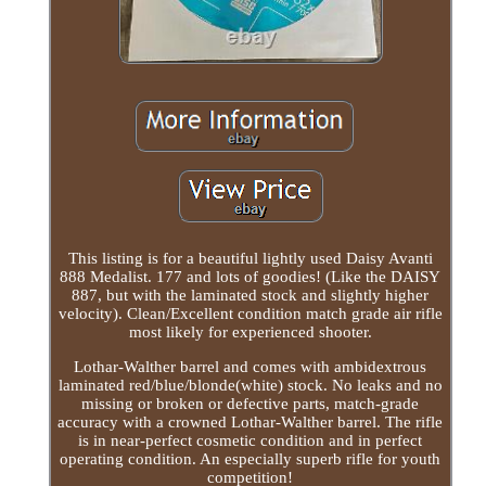
This listing is for a beautiful lightly used Daisy Avanti
888 Medalist. 177 and lots of goodies! (Like the DAISY
887, but with the laminated stock and slightly higher
velocity). Clean/Excellent condition match grade air rifle
most likely for experienced shooter.
Lothar-Walther barrel and comes with ambidextrous
laminated red/blue/blonde(white) stock. No leaks and no
missing or broken or defective parts, match-grade
accuracy with a crowned Lothar-Walther barrel. The rifle
is in near-perfect cosmetic condition and in perfect
operating condition. An especially superb rifle for youth
competition!