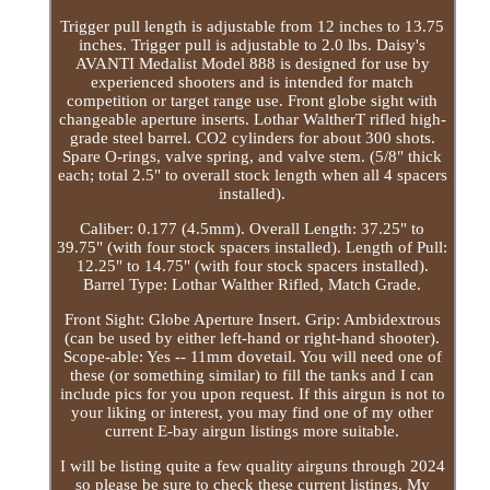
Trigger pull length is adjustable from 12 inches to 13.75
inches. Trigger pull is adjustable to 2.0 lbs. Daisy's
AVANTI Medalist Model 888 is designed for use by
experienced shooters and is intended for match
competition or target range use. Front globe sight with
changeable aperture inserts. Lothar WaltherT rifled high-
grade steel barrel. CO2 cylinders for about 300 shots.
Spare O-rings, valve spring, and valve stem. (5/8" thick
each; total 2.5" to overall stock length when all 4 spacers
installed).
Caliber: 0.177 (4.5mm). Overall Length: 37.25" to
39.75" (with four stock spacers installed). Length of Pull:
12.25" to 14.75" (with four stock spacers installed).
Barrel Type: Lothar Walther Rifled, Match Grade.
Front Sight: Globe Aperture Insert. Grip: Ambidextrous
(can be used by either left-hand or right-hand shooter).
Scope-able: Yes -- 11mm dovetail. You will need one of
these (or something similar) to fill the tanks and I can
include pics for you upon request. If this airgun is not to
your liking or interest, you may find one of my other
current E-bay airgun listings more suitable.
I will be listing quite a few quality airguns through 2024
so please be sure to check these current listings. My