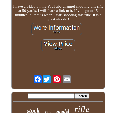
I have a video on my YouTube channel shooting this rifle
at 50 yards. I will share a link to it. If you go to 15
minutes in, that is when I start shooting this rifle. It is a
great shooter!
Facebook
rifle
stock
model
4x32