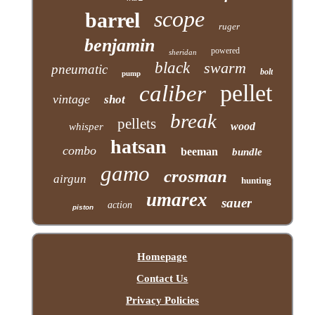
scope
barrel
ruger
benjamin
powered
sheridan
black
swarm
pneumatic
bolt
pump
pellet
caliber
vintage
shot
break
pellets
wood
whisper
hatsan
combo
beeman
bundle
gamo
crosman
airgun
hunting
umarex
sauer
action
piston
Homepage
Contact Us
Privacy Policies