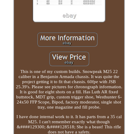
This is one of my custom builds. Snowpeak M25 22
caliber in a Benjamin Armada chassis. It was quite the
project getting it to fit that chassis. 60fpe with JSB
25.39's. Please see pictures for chronograph information.
It is good for eight shots on a fill. Has Luth AR fixed
buttstock, MDT grip, custom trigger shoe, Westhunter 6-
24x50 FFP Scope, Bipod, factory moderator, single shot
tray, one magazine and fill probe.
I have done internal work to it. It has parts from a 35 cal
M25. I can't remember exactly what though
&####129300; &####128518; She is a beast! This rifle
does not have a safety.