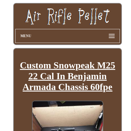
MENU
Custom Snowpeak M25
22 Cal In Benjamin
Armada Chassis 60fpe