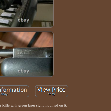
r Rifle with green laser sight mounted on it.