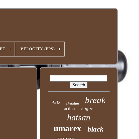
PE
VELOCITY (FPS)
break
4x32
sheridan
action
ruger
hatsan
umarex
black
swarm