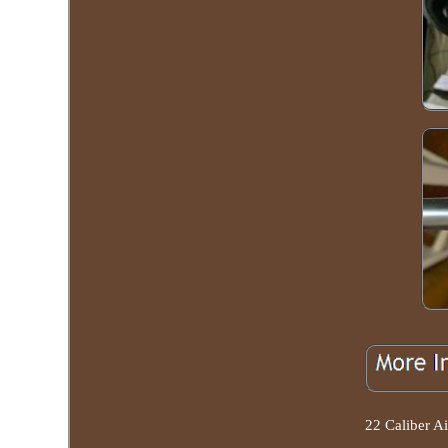
22 Caliber Ai