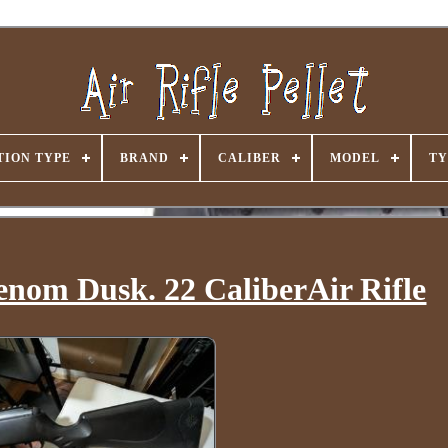
ION TYPE
BRAND
CALIBER
MODEL
TY
nom Dusk. 22 CaliberAir Rifle