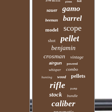
bolt
piston
gamo
sauer
barrel
beeman
scope
model
pellet
shot
benjamin
crosman
vintage
airgun
powered
combo
whisper
pellets
wood
hunting
rifle
pump
stock
bundle
caliber
pneumatic