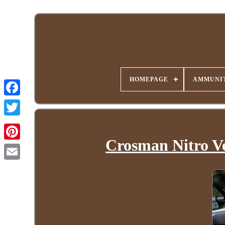
HOMEPAGE
AMMUNIT
Crosman Nitro Ve