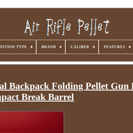
NITION TYPE
BRAND
CALIBER
FEATURES
al Backpack Folding Pellet Gun 
pact Break Barrel