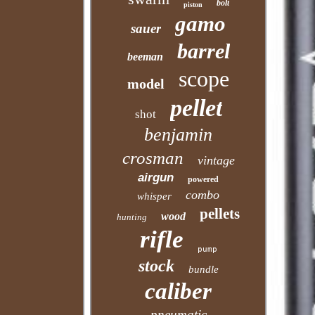
bolt
piston
gamo
sauer
barrel
beeman
scope
model
pellet
shot
benjamin
crosman
vintage
airgun
powered
combo
whisper
pellets
wood
hunting
rifle
pump
stock
bundle
caliber
pneumatic