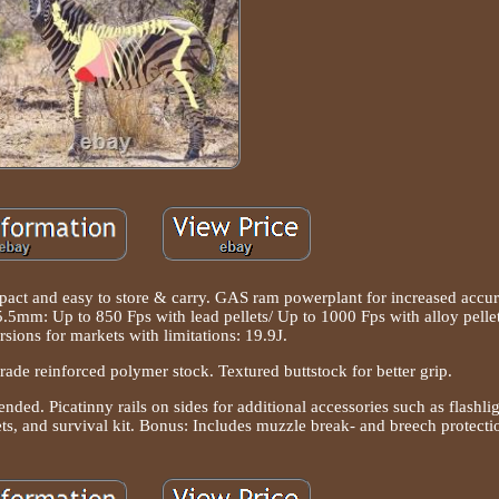
ct and easy to store & carry. GAS ram powerplant for increased accur
 5.5mm: Up to 850 Fps with lead pellets/ Up to 1000 Fps with alloy pellet
sions for markets with limitations: 19.9J.
 grade reinforced polymer stock. Textured buttstock for better grip.
ed. Picatinny rails on sides for additional accessories such as flashlig
lets, and survival kit. Bonus: Includes muzzle break- and breech protecti