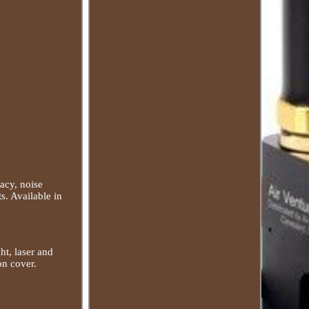
acy, noise
s. Available in
ht, laser and
on cover.