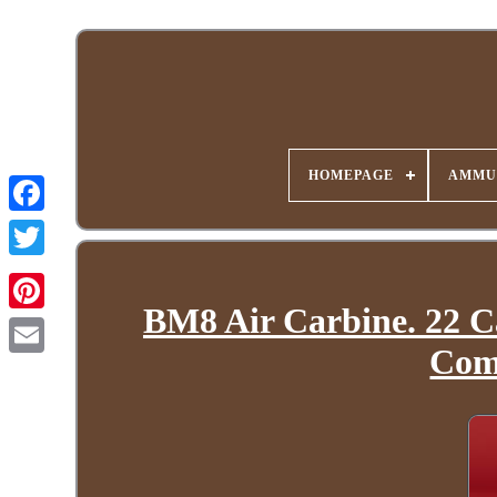
HOMEPAGE
AMMU
BM8 Air Carbine. 22 C
Com