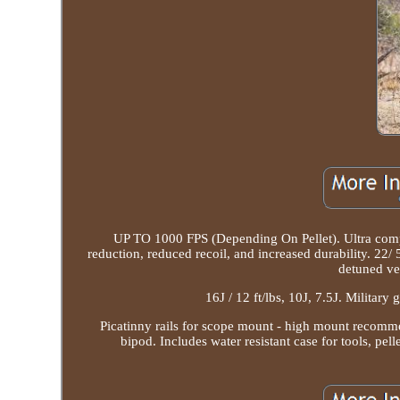
UP TO 1000 FPS (Depending On Pellet). Ultra compa
reduction, reduced recoil, and increased durability. 22/
detuned ver
16J / 12 ft/lbs, 10J, 7.5J. Military
Picatinny rails for scope mount - high mount recommend
bipod. Includes water resistant case for tools, pel