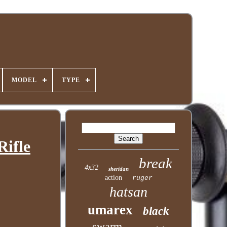
MODEL
TYPE
Rifle
break
4x32
sheridan
action
ruger
hatsan
umarex
black
swarm