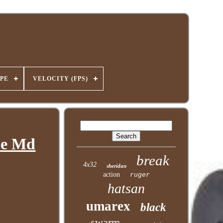
PE
VELOCITY (FPS)
pe Md
break
4x32
sheridan
action
ruger
hatsan
umarex
black
swarm