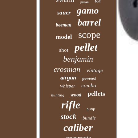
bolt
piston
gamo
sauer
barrel
beeman
scope
model
pellet
shot
benjamin
crosman
vintage
airgun
powered
combo
whisper
pellets
wood
hunting
rifle
pump
stock
bundle
caliber
pneumatic