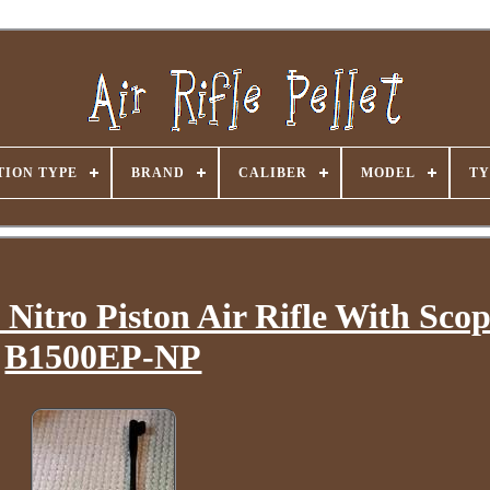
ION TYPE
BRAND
CALIBER
MODEL
TY
 Nitro Piston Air Rifle With Sco
B1500EP-NP