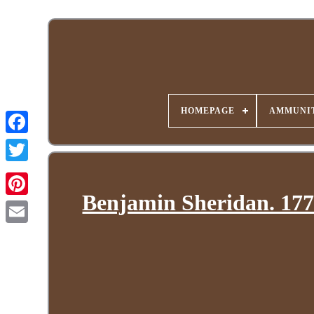
HOMEPAGE
AMMUNIT
Benjamin Sheridan. 177