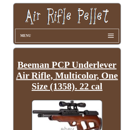
MENU
Beeman PCP Underlever
Air Rifle, Multicolor, One
Size (1358). 22 cal