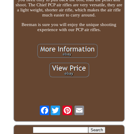
shoot. The Chief PCP air rifles are very versatile, they are
a light weight, shorter air rifle, which makes the air rifle
much easier to carry around.
Beeman is sure you will enjoy the unique shooting
experience with our PCP air rifles.
Facebook