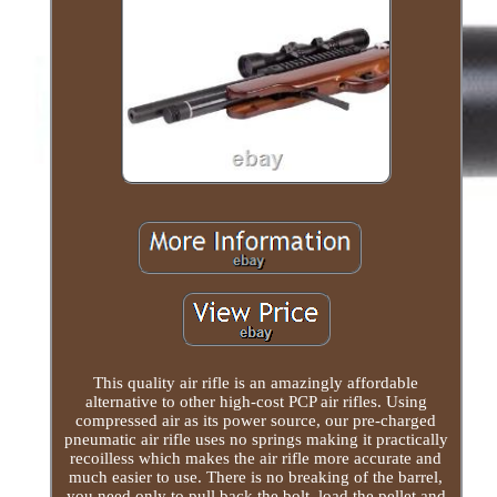
This quality air rifle is an amazingly affordable
alternative to other high-cost PCP air rifles. Using
compressed air as its power source, our pre-charged
pneumatic air rifle uses no springs making it practically
recoilless which makes the air rifle more accurate and
much easier to use. There is no breaking of the barrel,
you need only to pull back the bolt, load the pellet and