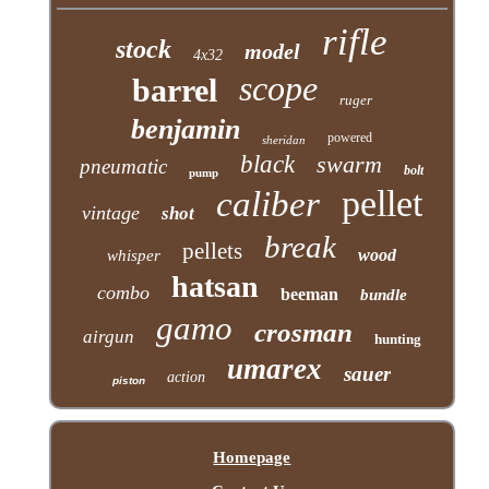
rifle
stock
model
4x32
scope
barrel
ruger
benjamin
powered
sheridan
black
swarm
pneumatic
bolt
pump
pellet
caliber
vintage
shot
break
pellets
wood
whisper
hatsan
combo
beeman
bundle
gamo
crosman
airgun
hunting
umarex
sauer
action
piston
Homepage