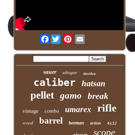
Facebook
sauer
whisper
sheridan
caliber
hatsan
pellet
gamo
break
rifle
umarex
vintage
combo
barrel
wood
beeman
action
4x32
scope
airgun