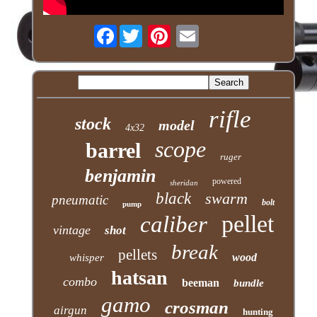
Facebook
rifle
stock
model
4x32
scope
barrel
ruger
benjamin
powered
sheridan
black
swarm
pneumatic
bolt
pump
pellet
caliber
vintage
shot
break
pellets
wood
whisper
hatsan
combo
beeman
bundle
gamo
crosman
airgun
hunting