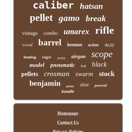
caliber
hatsan
pellet
gamo
break
rifle
umarex
vintage
combo
barrel
wood
beeman
action
4x32
scope
airgun
hunting
ruger
pump
black
model
pneumatic
bolt
crosman
stock
swarm
pellets
benjamin
shot
powered
piston
bundle
Homepage
Contact Us
Privacy Policies