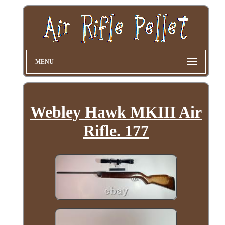
MENU
Webley Hawk MKIII Air
Rifle. 177