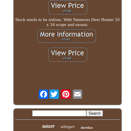
Stock needs to be redone. With Simmons Deer Hunter 10
x 34 scope and mount.
Facebook
sauer
whisper
sheridan