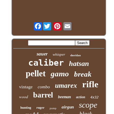
Facebook
sauer
whisper
sheridan
caliber
hatsan
pellet
gamo
break
rifle
umarex
vintage
combo
barrel
wood
beeman
action
4x32
scope
airgun
hunting
ruger
pump
black