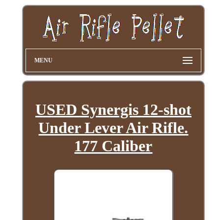
MENU
USED Synergis 12-shot
Under Lever Air Rifle.
177 Caliber