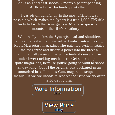
looks as good as it shoots. Umarex's patent-pending
Airflow Boost Technology lets the T.
T gas piston transfer air in the most efficient way
possible which makes the Synergis a true 1,000 FPS rifle.
Included with the Synergis is a 3-9x32 scope which
mounts to the rifle's Picatinny rail.
What really makes the Synergis head and shoulders
above the rest is the low-profile 12-shot auto-indexing
RapidMag rotary magazine. The patented system rotates
the magazine and inserts a pellet into the breech
automatically every time you actuate it's easy to use
under-lever cocking mechanism. Get stocked up on
spare magazines, because you're going to want to shoot
all day long! Out of the original box packaged in an
unmarked box. Includes Gun, magazine, scope and
manual. If we are unable to resolve the issue we do offer
a 30 day return.