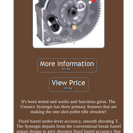
It's been tested and works and functions great. The
Umarex Synergis has three primary features that are
making the one-shot pellet rifle obsolete!
Fixed barrel under-lever accuracy, smooth shooting T.
The Synergis departs from the conventional break barrel
airgun design to give shooters fixed barrel accuracy that