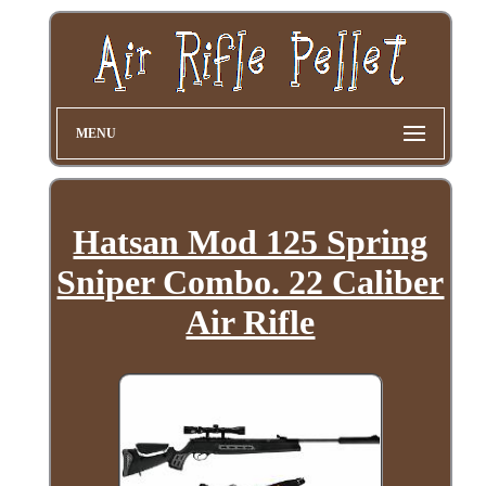
MENU
Hatsan Mod 125 Spring
Sniper Combo. 22 Caliber
Air Rifle