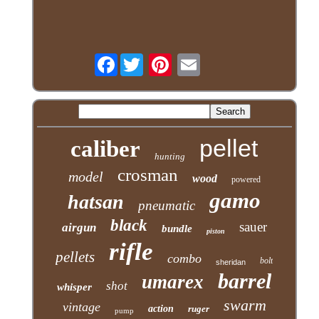
Facebook
pellet
caliber
hunting
crosman
model
wood
powered
gamo
hatsan
pneumatic
black
sauer
airgun
bundle
piston
rifle
pellets
combo
bolt
sheridan
barrel
umarex
shot
whisper
swarm
vintage
action
ruger
pump