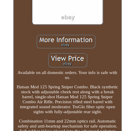
Available on all domestic orders. Your info is safe with
us.
Hatsan Mod 125 Spring Sniper Combo. Black synthetic
stock with adjustable cheek rest along with a break
barrel, single-shot Hatsan Mod 125 Spring Sniper
Combo Air Rifle. Precision rifled steel barrel with
integrated sound moderator. TruGlo fiber optic open
sights with fully-adjustable rear sight.
Combination 11mm and 22mm optics rail. Automatic
safety and anti-beartrap mechanism for safe operation.