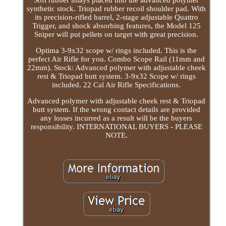
Soft rubber inlays placed into the advanced polymer
synthetic stock. Triopad rubber recoil shoulder pad. With
its precision-rifled barrel, 2-stage adjustable Quattro
Trigger, and shock absorbing features, the Model 125
Sniper will put pellets on target with great precision.
Optima 3-9x32 scope w/ rings included. This is the
perfect Air Rifle for you. Combo Scope Rail (11mm and
22mm). Stock: Advanced polymer with adjustable cheek
rest & Triopad butt system. 3-9x32 Scope w/ rings
included. 22 Cal Air Rifle Specifications.
Advanced polymer with adjustable cheek rest & Triopad
butt system. If the wrong contact details are provided
any losses incurred as a result will be the buyers
responsibility. INTERNATIONAL BUYERS - PLEASE
NOTE.