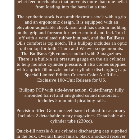
pellet feed mechanism that prevents more than one pellet
from loading into the barrel at a time.
The synthetic stock is an ambidextrous stock with a grip
and an ergonomic design. It is equipped with an
elevation-adjustable cheek riser and has custom molding
on the grip and forearm for better control and feel. Top it
off with a ventilated rubber butt pad, and the BullBoss
QE's comfort is top notch. This bullpup includes an optic
rail on top for both 11mm and Weaver scope mounts.
The BullBoss QE comes standard with 2 magazines.
There is a built-in air pressure gauge on the air cylinder
to help monitor cylinder pressure. It also comes supplied
with a quick-fill nozzle and air cylinder discharging cap.
Special Limited Edition Custom Color Air Rifle -
Exclusive 100-Unit Release for US.
Bullpup PCP with side-lever action. QuietEnergy fully
shrouded barrel and integrated sound moderator.
Includes 2 mounted picatinny rails.
Precision rifled German steel barrel choked for accuracy.
Includes 2 detachable rotary magazines. Detachable air
cylinder tube (230cc).
Quick-fill nozzle & air cylinder discharging cap supplied
in the box. Overall blued finish, black anodized receiver.