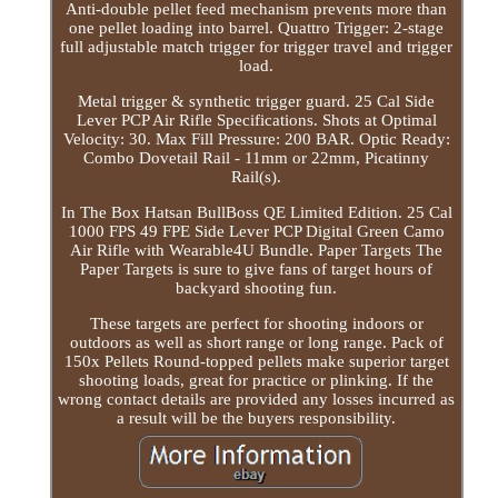
Anti-double pellet feed mechanism prevents more than
one pellet loading into barrel. Quattro Trigger: 2-stage
full adjustable match trigger for trigger travel and trigger
load.
Metal trigger & synthetic trigger guard. 25 Cal Side
Lever PCP Air Rifle Specifications. Shots at Optimal
Velocity: 30. Max Fill Pressure: 200 BAR. Optic Ready:
Combo Dovetail Rail - 11mm or 22mm, Picatinny
Rail(s).
In The Box Hatsan BullBoss QE Limited Edition. 25 Cal
1000 FPS 49 FPE Side Lever PCP Digital Green Camo
Air Rifle with Wearable4U Bundle. Paper Targets The
Paper Targets is sure to give fans of target hours of
backyard shooting fun.
These targets are perfect for shooting indoors or
outdoors as well as short range or long range. Pack of
150x Pellets Round-topped pellets make superior target
shooting loads, great for practice or plinking. If the
wrong contact details are provided any losses incurred as
a result will be the buyers responsibility.