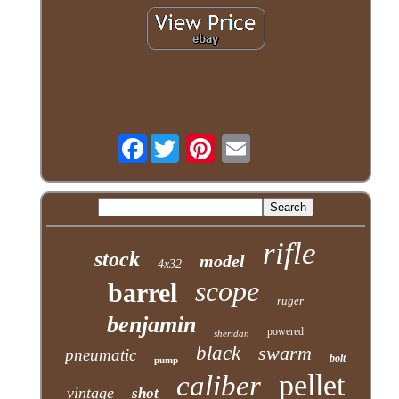
Facebook
rifle
stock
model
4x32
scope
barrel
ruger
benjamin
powered
sheridan
black
swarm
pneumatic
bolt
pump
pellet
caliber
vintage
shot