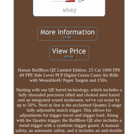
Hatsan BullBoss QE Limited Edition. 25 Cal 1000 FPS
49 FPE Side Lever PCP Digital Green Camo Air Rifle
with Wearable4U Paper Targets and 150x.
Starting with our QE barrel technology, which includes a
fully shrouded precision rifled and choked steel barrel
and an integrated sound moderator, we've cut noise by
up to 50%. Next in line is the acclaimed Quattro 2-stage
fully adjustable match trigger. This allows for
adjustments for trigger travel and trigger load. Along
with the Quattro trigger, the BullBoss QE also includes a
metal trigger with a synthetic trigger guard. A manual
safety, an automatic safety, and it includes an anti-double