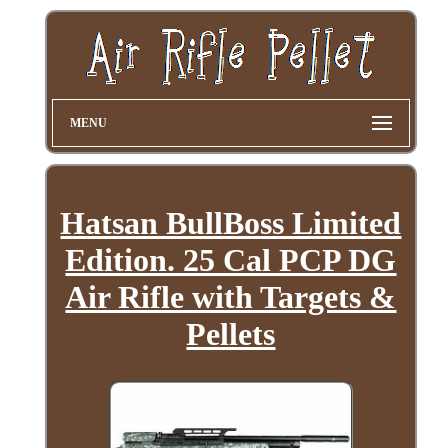
MENU
Hatsan BullBoss Limited
Edition. 25 Cal PCP DG
Air Rifle with Targets &
Pellets