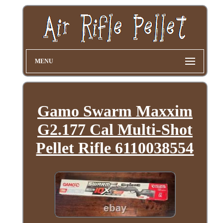
MENU
Gamo Swarm Maxxim
G2.177 Cal Multi-Shot
Pellet Rifle 6110038554