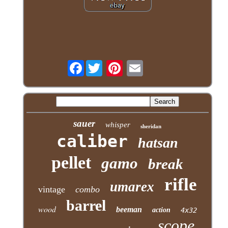
Facebook
sauer
whisper
sheridan
caliber
hatsan
pellet
gamo
break
rifle
umarex
vintage
combo
barrel
wood
beeman
action
4x32
scope