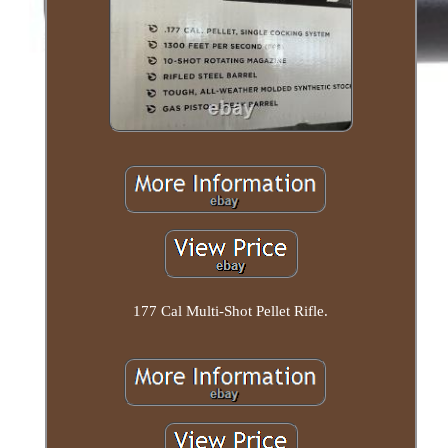
177 Cal Multi-Shot Pellet Rifle.