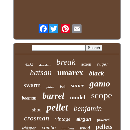
Facebook
break
4x32
action
ruger
sheridan
hatsan
umarex
black
gamo
swarm
sauer
bolt
piston
scope
barrel
model
beeman
pellet
benjamin
shot
crosman
vintage
airgun
powered
pellets
combo
wood
whisper
hunting