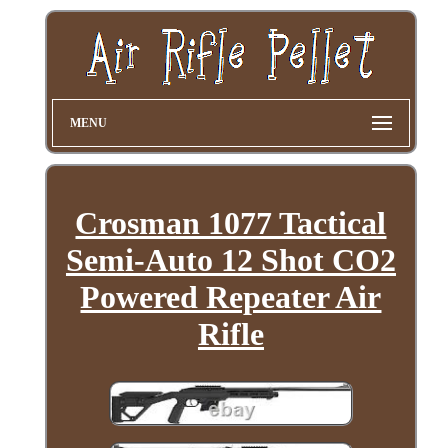
MENU
Crosman 1077 Tactical
Semi-Auto 12 Shot CO2
Powered Repeater Air
Rifle