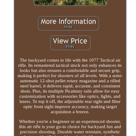
The backyard comes to life with the 1077 Tactical air
rifle. Its remastered tactical stock not only enhances its
looks but also ensures a comfortable and secure grip,
making it perfect for shooters of all levels. With a semi-
automatic 12-shot pellet rotary magazine and a rifled
steel barrel, it delivers rapid, accurate, and consistent
shots. Plus, its multiple Picatinny rails allow for easy
customization with accessories like optics, lights, and
lasers. To top it off, the adjustable rear sight and fiber
optic front sight improve accuracy, making target
acquisition a breeze.
Whether you're a beginner or an experienced shooter,
this air rifle is your go-to choice for backyard fun and
precision shooting. Durable water resistant, synthetic