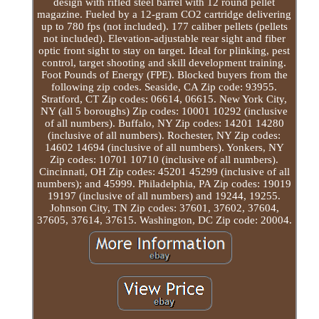
design with rifled steel barrel with 12 round pellet
magazine. Fueled by a 12-gram CO2 cartridge delivering
up to 780 fps (not included). 177 caliber pellets (pellets
not included). Elevation-adjustable rear sight and fiber
optic front sight to stay on target. Ideal for plinking, pest
control, target shooting and skill development training.
Foot Pounds of Energy (FPE). Blocked buyers from the
following zip codes. Seaside, CA Zip code: 93955.
Stratford, CT Zip codes: 06614, 06615. New York City,
NY (all 5 boroughs) Zip codes: 10001 10292 (inclusive
of all numbers). Buffalo, NY Zip codes: 14201 14280
(inclusive of all numbers). Rochester, NY Zip codes:
14602 14694 (inclusive of all numbers). Yonkers, NY
Zip codes: 10701 10710 (inclusive of all numbers).
Cincinnati, OH Zip codes: 45201 45299 (inclusive of all
numbers); and 45999. Philadelphia, PA Zip codes: 19019
19197 (inclusive of all numbers) and 19244, 19255.
Johnson City, TN Zip codes: 37601, 37602, 37604,
37605, 37614, 37615. Washington, DC Zip code: 20004.