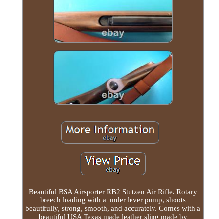
Beautiful BSA Airsporter RB2 Stutzen Air Rifle. Rotary
breech loading with a under lever pump, shoots
beautifully, strong, smooth, and accurately. Comes with a
beautiful USA Texas made leather sling made by