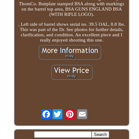
ThomCo. Buttplate stamped BSA along with markings
on the barrel top area, BSA GUNS ENGLAND BSA
(WITH RIFLE LOGO).
, Left side of barrel shows serial no. 39.5 OAL, 8.8 lbs.
This was part of the Dr. See photos for further details,
clarification, and condition. An excellent piece and I
really enjoyed shooting this one.
Facebook