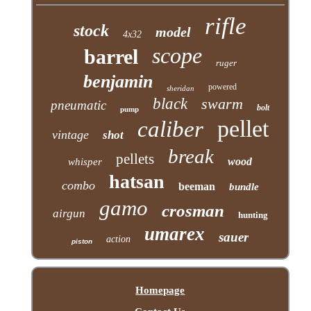
rifle
stock
model
4x32
scope
barrel
ruger
benjamin
powered
sheridan
black
swarm
pneumatic
bolt
pump
pellet
caliber
vintage
shot
break
pellets
wood
whisper
hatsan
combo
beeman
bundle
gamo
crosman
airgun
hunting
umarex
sauer
action
piston
Homepage