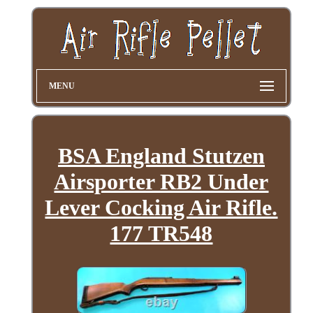
MENU
BSA England Stutzen
Airsporter RB2 Under
Lever Cocking Air Rifle.
177 TR548