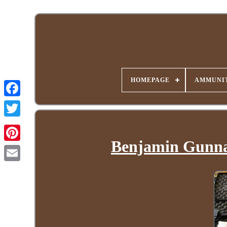
HOMEPAGE
AMMUNIT
Benjamin Gunnar