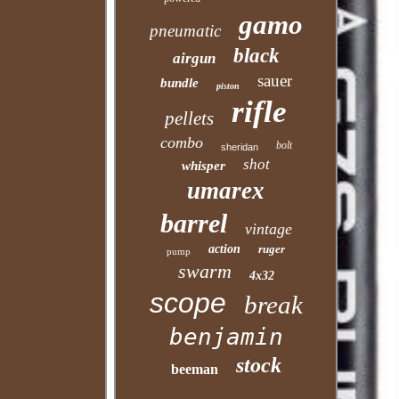
gamo
pneumatic
black
airgun
sauer
bundle
piston
rifle
pellets
combo
bolt
sheridan
shot
whisper
umarex
barrel
vintage
action
ruger
pump
swarm
4x32
scope
break
benjamin
stock
beeman