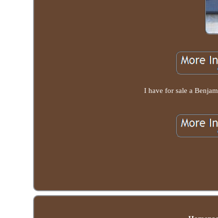
I have for sale a Benjam