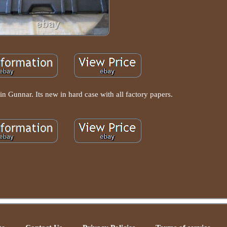
in Gunnar. Its new in hard case with all factory papers.