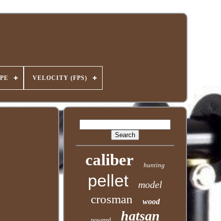
PE
VELOCITY (FPS)
caliber
hunting
pellet
model
crosman
wood
hatsan
powered