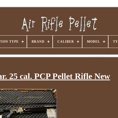
ION TYPE
BRAND
CALIBER
MODEL
TY
. 25 cal. PCP Pellet Rifle New