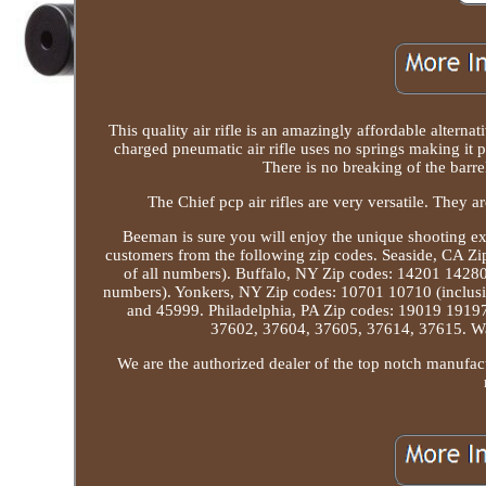
This quality air rifle is an amazingly affordable alterna
charged pneumatic air rifle uses no springs making it p
There is no breaking of the barre
The Chief pcp air rifles are very versatile. They ar
Beeman is sure you will enjoy the unique shooting exp
customers from the following zip codes. Seaside, CA Z
of all numbers). Buffalo, NY Zip codes: 14201 14280 
numbers). Yonkers, NY Zip codes: 10701 10710 (inclusiv
and 45999. Philadelphia, PA Zip codes: 19019 19197
37602, 37604, 37605, 37614, 37615. Was
We are the authorized dealer of the top notch manufact