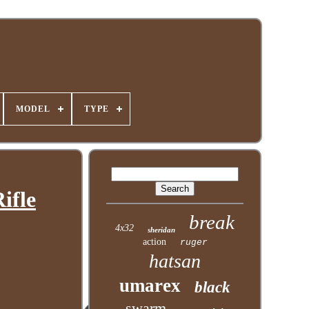
MODEL
TYPE
ifle
break
4x32
sheridan
action
ruger
hatsan
umarex
black
swarm