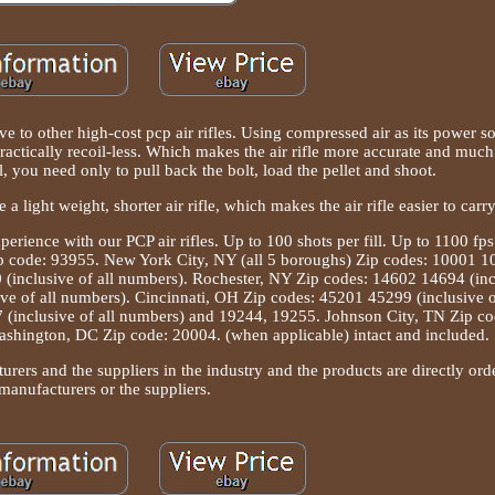
tive to other high-cost pcp air rifles. Using compressed air as its power s
ractically recoil-less. Which makes the air rifle more accurate and much 
l, you need only to pull back the bolt, load the pellet and shoot.
e a light weight, shorter air rifle, which makes the air rifle easier to carr
erience with our PCP air rifles. Up to 100 shots per fill. Up to 1100 fp
ip code: 93955. New York City, NY (all 5 boroughs) Zip codes: 10001 1
(inclusive of all numbers). Rochester, NY Zip codes: 14602 14694 (incl
e of all numbers). Cincinnati, OH Zip codes: 45201 45299 (inclusive o
 (inclusive of all numbers) and 19244, 19255. Johnson City, TN Zip co
hington, DC Zip code: 20004. (when applicable) intact and included.
urers and the suppliers in the industry and the products are directly or
manufacturers or the suppliers.