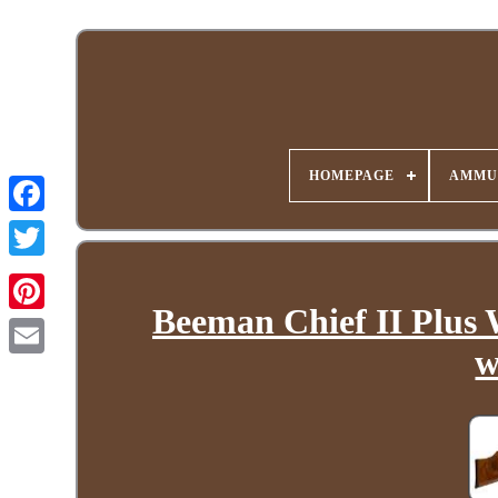
HOMEPAGE
AMMU
Beeman Chief II Plus 
w