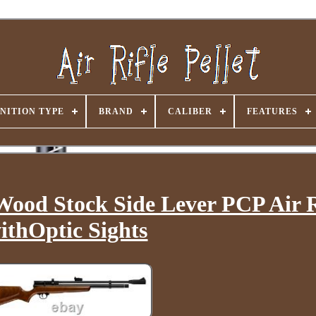
NITION TYPE
BRAND
CALIBER
FEATURES
Wood Stock Side Lever PCP Air R
ithOptic Sights