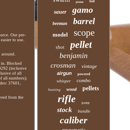
bolt
piston
gamo
sauer
barrel
beeman
scope
model
ource. Our pre-
easier to use.
pellet
shot
benjamin
y around.
s in. Blocked
crosman
vintage
0292 (inclusive
airgun
usive of all
powered
f all numbers);
combo
whisper
des: 37601,
pellets
wood
hunting
rifle
dered from the
pump
stock
bundle
caliber
pneumatic