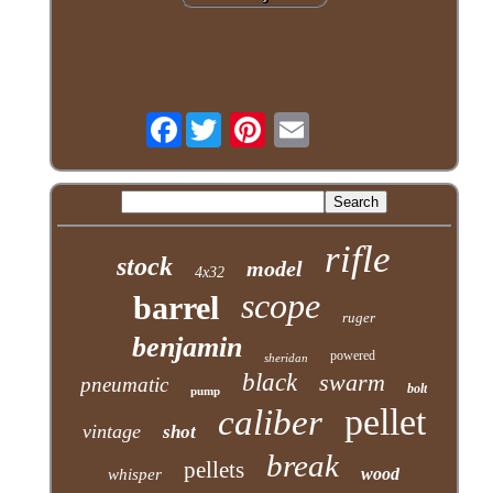
Facebook
rifle
stock
model
4x32
scope
barrel
ruger
benjamin
powered
sheridan
black
swarm
pneumatic
bolt
pump
pellet
caliber
vintage
shot
break
pellets
wood
whisper