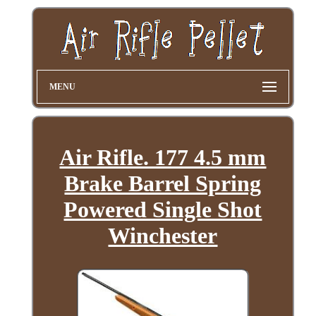
MENU
Air Rifle. 177 4.5 mm
Brake Barrel Spring
Powered Single Shot
Winchester