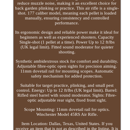
reduce muzzle noise, making it an excellent choice for
back garden plinking or practice. This air rifle is a single-
shot. 177 caliber model, meaning each pellet is loaded
manually, ensuring consistency and controlled
performance.
Its ergonomic design and reliable power make it ideal for
beginners as well as experienced shooters. Capacity
Single-shot (1 pellet at a time). Power Up to 12 ft/lbs
(UK legal limit). Fitted sound moderator for quieter
shooting.
Synthetic ambidextrous stock for comfort and durability.
Adjustable fibre-optic open sights for precision aiming.
11mm dovetail rail for mounting scopes. Automatic
safety mechanism for added protection.
Suitable for target practice, plinking, and small pest
control. Energy: Up to 12 ft/lbs (UK legal limit). Barrel:
Rifled steel barrel with sound moderator. Sights: Fibre-
optic adjustable rear sight, fixed front sight.
Scope Mounting: 11mm dovetail rail for optics.
Winchester Model 45RS Air Rifle.
Item Location: Dallas, Texas, United States. If you
receive an item that is not as described in the listing. It is