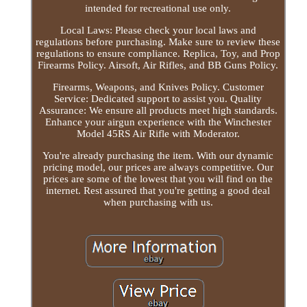
intended for recreational use only.
Local Laws: Please check your local laws and
regulations before purchasing. Make sure to review these
regulations to ensure compliance. Replica, Toy, and Prop
Firearms Policy. Airsoft, Air Rifles, and BB Guns Policy.
Firearms, Weapons, and Knives Policy. Customer
Service: Dedicated support to assist you. Quality
Assurance: We ensure all products meet high standards.
Enhance your airgun experience with the Winchester
Model 45RS Air Rifle with Moderator.
You're already purchasing the item. With our dynamic
pricing model, our prices are always competitive. Our
prices are some of the lowest that you will find on the
internet. Rest assured that you're getting a good deal
when purchasing with us.