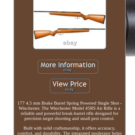
177 4.5 mm Brake Barrel Spring Powered Single Shot -
Winchester. The Winchester Model 45RS Air Rifle is a
reliable and powerful break-barrel rifle designed for
precision target shooting and small pest control.
Built with solid craftsmanship, it offers accuracy,
comfort, and durability. The integrated moderator helps