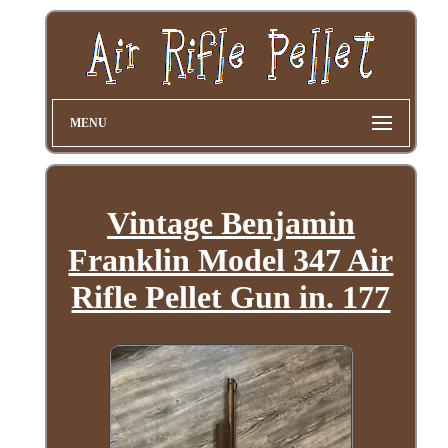
MENU
Vintage Benjamin
Franklin Model 347 Air
Rifle Pellet Gun in. 177