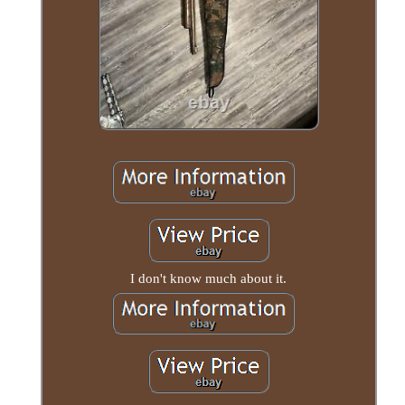
I don't know much about it.