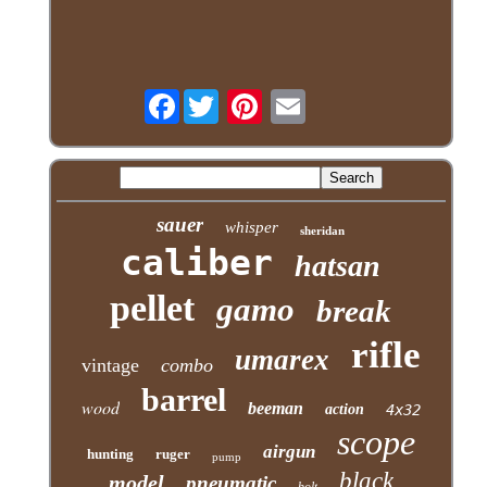
Facebook
sauer
whisper
sheridan
caliber
hatsan
pellet
gamo
break
rifle
umarex
vintage
combo
barrel
wood
beeman
action
4x32
scope
airgun
hunting
ruger
pump
black
model
pneumatic