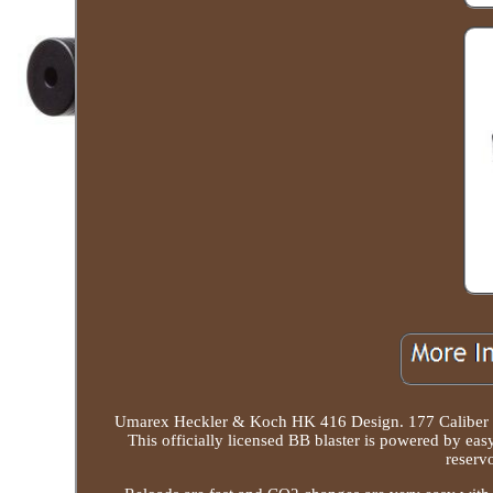
Umarex Heckler & Koch HK 416 Design. 177 Caliber B
This officially licensed BB blaster is powered by ea
reserv