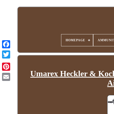
HOMEPAGE
AMMUNIT
Umarex Heckler & Koch
A