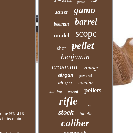
bolt
piston
gamo
sauer
barrel
beeman
scope
model
pellet
shot
benjamin
crosman
vintage
airgun
powered
combo
whisper
pellets
wood
hunting
rifle
pump
stock
h the HK 416.
bundle
 in its main
caliber
pneumatic