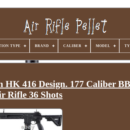
ION TYPE
BRAND
CALIBER
MODEL
TY
 HK 416 Design. 177 Caliber B
ir Rifle 36 Shots